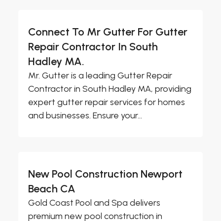
Connect To Mr Gutter For Gutter
Repair Contractor In South
Hadley MA.
Mr. Gutter is a leading Gutter Repair
Contractor in South Hadley MA, providing
expert gutter repair services for homes
and businesses. Ensure your...
New Pool Construction Newport
Beach CA
Gold Coast Pool and Spa delivers
premium new pool construction in