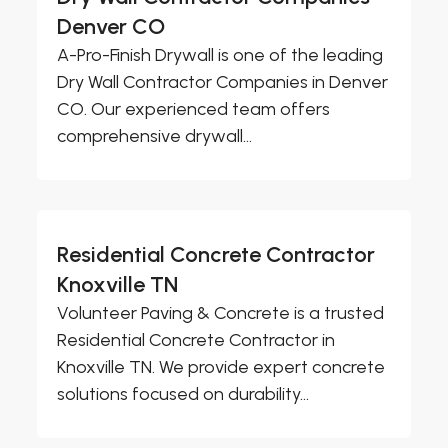
Denver CO
A-Pro-Finish Drywall is one of the leading
Dry Wall Contractor Companies in Denver
CO. Our experienced team offers
comprehensive drywall...
Residential Concrete Contractor
Knoxville TN
Volunteer Paving & Concrete is a trusted
Residential Concrete Contractor in
Knoxville TN. We provide expert concrete
solutions focused on durability...