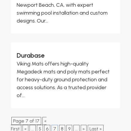
Newport Beach, CA, with expert
swimming pool installation and custom
designs. Our...
Durabase
Viking Mats offers high-quality
Megadeck mats and poly mats perfect
for heavy-duty ground protection and
access solutions. As a trusted provider
of...
Page 7 of 17
«
First
«
...
5
6
7
8
9
...
»
Last »