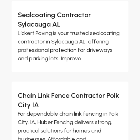
Sealcoating Contractor
Sylacauga AL
Lickert Paving is your trusted sealcoating
contractor in Sylacauga AL, offering
professional protection for driveways
and parking lots. Improve...
Chain Link Fence Contractor Polk
City IA
For dependable chain link fencing in Polk
City, IA, Huber Fencing delivers strong,
practical solutions for homes and
businesses. Affordable and...