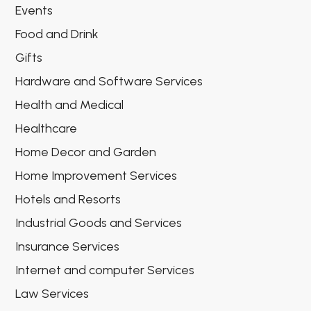
Events
Food and Drink
Gifts
Hardware and Software Services
Health and Medical
Healthcare
Home Decor and Garden
Home Improvement Services
Hotels and Resorts
Industrial Goods and Services
Insurance Services
Internet and computer Services
Law Services