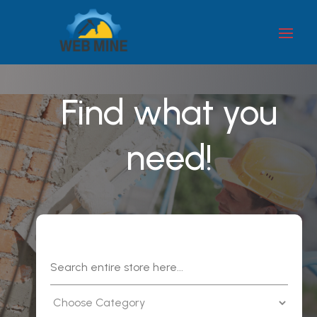
Find what you
need!
Search
for