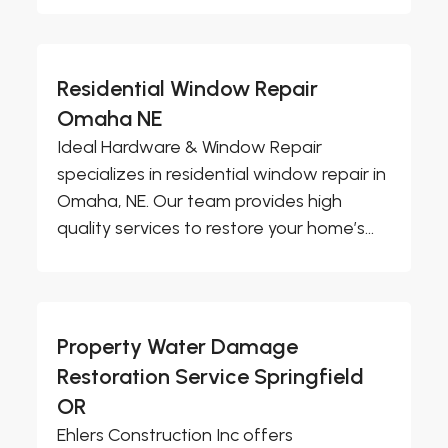
Residential Window Repair
Omaha NE
Ideal Hardware & Window Repair
specializes in residential window repair in
Omaha, NE. Our team provides high
quality services to restore your home’s...
Property Water Damage
Restoration Service Springfield
OR
Ehlers Construction Inc offers