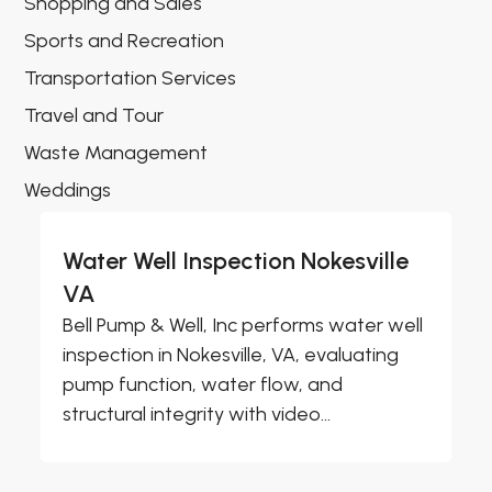
Shopping and Sales
Sports and Recreation
Transportation Services
Travel and Tour
Waste Management
Weddings
Water Well Inspection Nokesville
VA
Bell Pump & Well, Inc performs water well
inspection in Nokesville, VA, evaluating
pump function, water flow, and
structural integrity with video...