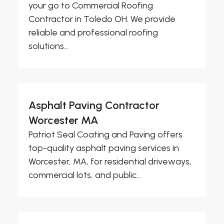
your go to Commercial Roofing
Contractor in Toledo OH. We provide
reliable and professional roofing
solutions...
Asphalt Paving Contractor
Worcester MA
Patriot Seal Coating and Paving offers
top-quality asphalt paving services in
Worcester, MA, for residential driveways,
commercial lots, and public...