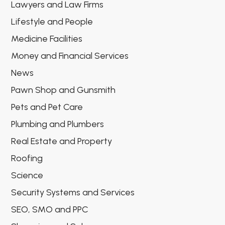
Lawyers and Law Firms
Lifestyle and People
Medicine Facilities
Money and Financial Services
News
Pawn Shop and Gunsmith
Pets and Pet Care
Plumbing and Plumbers
Real Estate and Property
Roofing
Science
Security Systems and Services
SEO, SMO and PPC