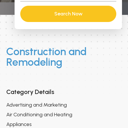
Search Now
Construction and
Remodeling
Category Details
Advertising and Marketing
Air Conditioning and Heating
Appliances