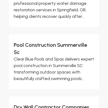
professional property water damage
restoration services in Springfield, OR,
helping clients recover quickly after...
Pool Construction Summerville
Sc
Clear Blue Pools and Spas delivers expert
pool construction in Summerville SC
transforming outdoor spaces with
beautifully crafted swimming pools...
Dry Wall Contractor Companies