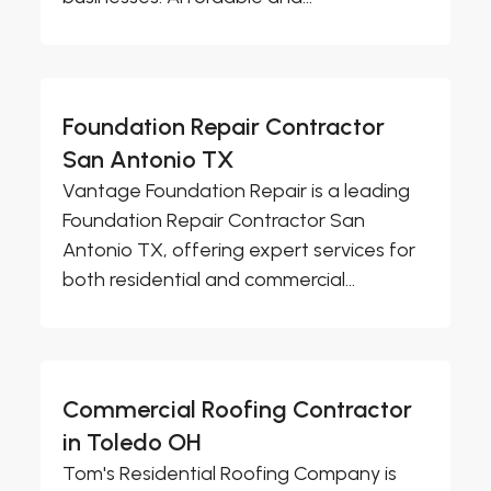
Foundation Repair Contractor
San Antonio TX
Vantage Foundation Repair is a leading
Foundation Repair Contractor San
Antonio TX, offering expert services for
both residential and commercial...
Commercial Roofing Contractor
in Toledo OH
Tom's Residential Roofing Company is