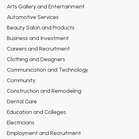
Arts Gallery and Entertainment
Automotive Services
Beauty Salon and Products
Business and Investment
Careers and Recruitment
Clothing and Designers
Communication and Technology
Community
Construction and Remodeling
Dental Care
Education and Colleges
Electricians
Employment and Recruitment