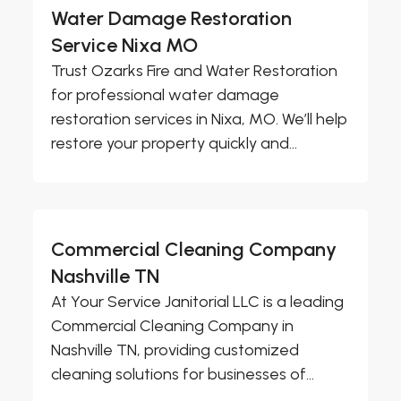
Water Damage Restoration
Service Nixa MO
Trust Ozarks Fire and Water Restoration
for professional water damage
restoration services in Nixa, MO. We’ll help
restore your property quickly and...
Commercial Cleaning Company
Nashville TN
At Your Service Janitorial LLC is a leading
Commercial Cleaning Company in
Nashville TN, providing customized
cleaning solutions for businesses of...