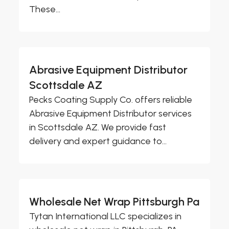
These...
Abrasive Equipment Distributor
Scottsdale AZ
Pecks Coating Supply Co. offers reliable
Abrasive Equipment Distributor services
in Scottsdale AZ. We provide fast
delivery and expert guidance to...
Wholesale Net Wrap Pittsburgh Pa
Tytan International LLC specializes in