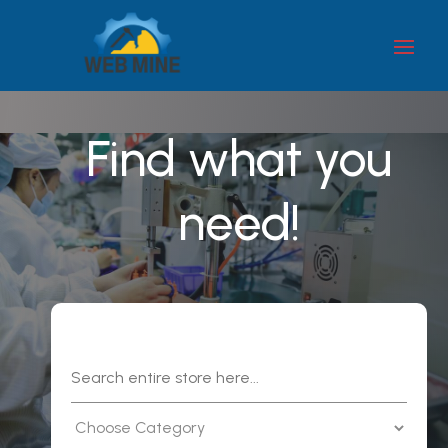
Find what you
need!
Search
for