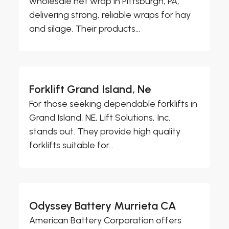
wholesale net wrap in Pittsburgh, PA,
delivering strong, reliable wraps for hay
and silage. Their products...
Forklift Grand Island, Ne
For those seeking dependable forklifts in
Grand Island, NE, Lift Solutions, Inc.
stands out. They provide high quality
forklifts suitable for...
Odyssey Battery Murrieta CA
American Battery Corporation offers