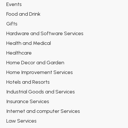
Events
Food and Drink
Gifts
Hardware and Software Services
Health and Medical
Healthcare
Home Decor and Garden
Home Improvement Services
Hotels and Resorts
Industrial Goods and Services
Insurance Services
Internet and computer Services
Law Services