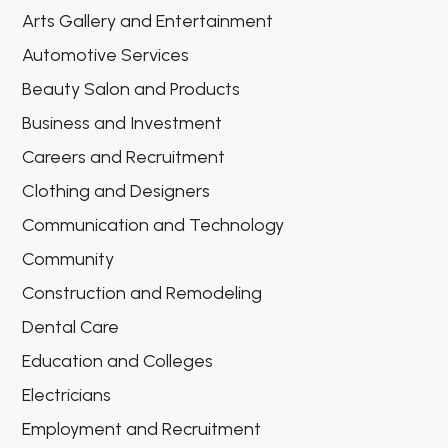
Arts Gallery and Entertainment
Automotive Services
Beauty Salon and Products
Business and Investment
Careers and Recruitment
Clothing and Designers
Communication and Technology
Community
Construction and Remodeling
Dental Care
Education and Colleges
Electricians
Employment and Recruitment