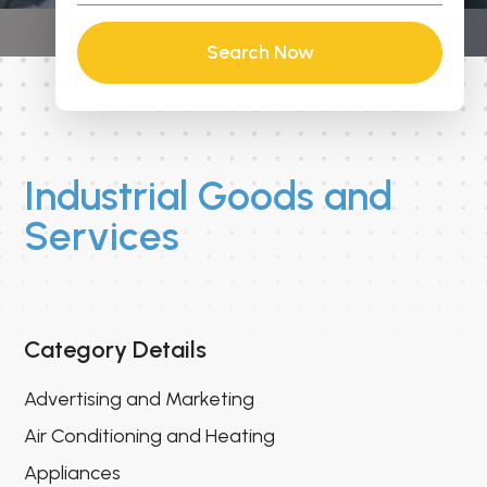
Search Now
Industrial Goods and
Services
Category Details
Advertising and Marketing
Air Conditioning and Heating
Appliances