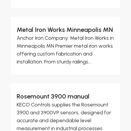
Metal Iron Works Minneapolis MN
Anchor Iron Company: Metal Iron Works in
Minneapolis MN Premier metal iron works
offering custom fabrication and
installation. From sturdy railings...
Rosemount 3900 manual
KECO Controls supplies the Rosemount
3900 and 3900VP sensors, designed for
accurate and dependable level
measurement in industrial processes.