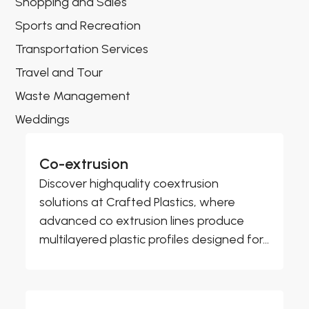
Shopping and Sales
Sports and Recreation
Transportation Services
Travel and Tour
Waste Management
Weddings
Co-extrusion
Discover highquality coextrusion
solutions at Crafted Plastics, where
advanced co extrusion lines produce
multilayered plastic profiles designed for...