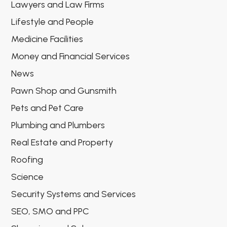
Lawyers and Law Firms
Lifestyle and People
Medicine Facilities
Money and Financial Services
News
Pawn Shop and Gunsmith
Pets and Pet Care
Plumbing and Plumbers
Real Estate and Property
Roofing
Science
Security Systems and Services
SEO, SMO and PPC