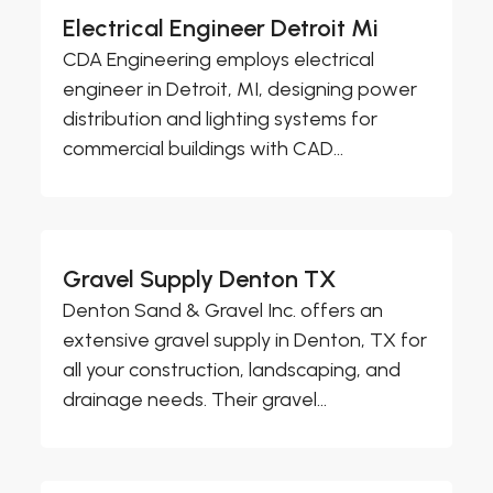
Electrical Engineer Detroit Mi
CDA Engineering employs electrical
engineer in Detroit, MI, designing power
distribution and lighting systems for
commercial buildings with CAD...
Gravel Supply Denton TX
Denton Sand & Gravel Inc. offers an
extensive gravel supply in Denton, TX for
all your construction, landscaping, and
drainage needs. Their gravel...