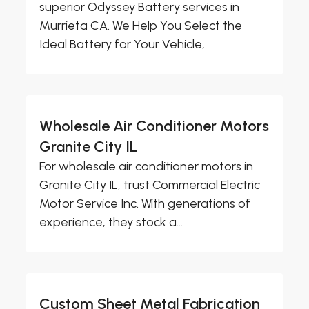
superior Odyssey Battery services in
Murrieta CA. We Help You Select the
Ideal Battery for Your Vehicle,...
Wholesale Air Conditioner Motors
Granite City IL
For wholesale air conditioner motors in
Granite City IL, trust Commercial Electric
Motor Service Inc. With generations of
experience, they stock a...
Custom Sheet Metal Fabrication