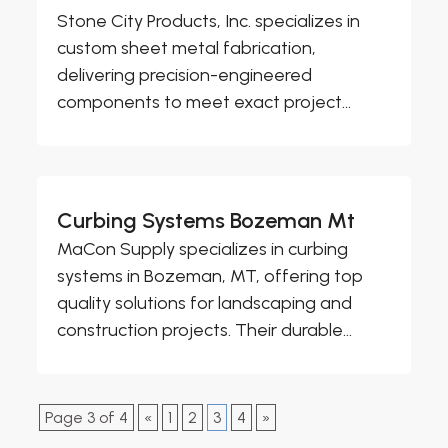
Stone City Products, Inc. specializes in
custom sheet metal fabrication,
delivering precision-engineered
components to meet exact project...
Curbing Systems Bozeman Mt
MaCon Supply specializes in curbing
systems in Bozeman, MT, offering top
quality solutions for landscaping and
construction projects. Their durable...
Page 3 of 4
«
1
2
3
4
»