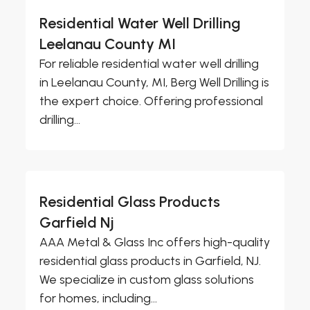
Residential Water Well Drilling
Leelanau County MI
For reliable residential water well drilling
in Leelanau County, MI, Berg Well Drilling is
the expert choice. Offering professional
drilling...
Residential Glass Products
Garfield Nj
AAA Metal & Glass Inc offers high-quality
residential glass products in Garfield, NJ.
We specialize in custom glass solutions
for homes, including...