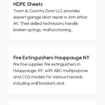
HDPE Sheets
Town & Country Door LLC provides
expert garage door repair in Ann Arbor,
MI. Their skilled technicians handle
broken springs, malfunctioning...
Fire Extinguishers Hauppauge NY
Fire Foe supplies fire extinguishers in
Hauppauge, NY, with ABC multipurpose
and CO2 models for various hazards
including wall brackets and...