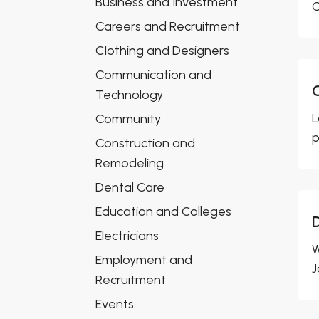
Business and Investment
C
Careers and Recruitment
Clothing and Designers
Communication and
Technology
L
Community
p
Construction and
Remodeling
Dental Care
Education and Colleges
Electricians
W
Employment and
J
Recruitment
Events