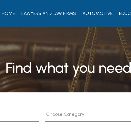
HOME
LAWYERS AND LAW FIRMS
AUTOMOTIVE
EDUC
Find what you need