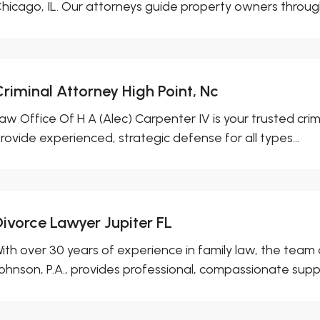
hicago, IL. Our attorneys guide property owners through
Criminal Attorney High Point, Nc
aw Office Of H A (Alec) Carpenter IV is your trusted crim
rovide experienced, strategic defense for all types...
Divorce Lawyer Jupiter FL
ith over 30 years of experience in family law, the team 
ohnson, P.A., provides professional, compassionate suppor