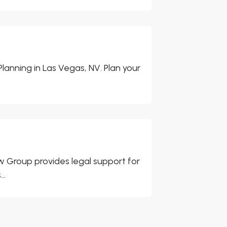
Planning in Las Vegas, NV. Plan your
w Group provides legal support for
..