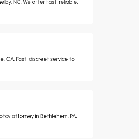
elby, NC. We offer fast, reliable,
, CA. Fast, discreet service to
uptcy attorney in Bethlehem, PA,