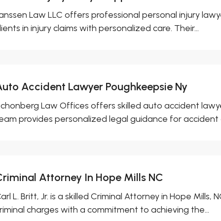
anssen Law LLC offers professional personal injury lawy
lients in injury claims with personalized care. Their...
Auto Accident Lawyer Poughkeepsie Ny
chonberg Law Offices offers skilled auto accident lawye
eam provides personalized legal guidance for accident cl
Criminal Attorney In Hope Mills NC
arl L. Britt, Jr. is a skilled Criminal Attorney in Hope Mills
riminal charges with a commitment to achieving the...