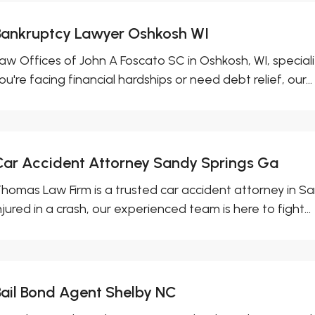
Bankruptcy Lawyer Oshkosh WI
aw Offices of John A Foscato SC in Oshkosh, WI, special
ou're facing financial hardships or need debt relief, our...
Car Accident Attorney Sandy Springs Ga
homas Law Firm is a trusted car accident attorney in Sa
njured in a crash, our experienced team is here to fight...
Bail Bond Agent Shelby NC