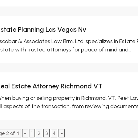
Estate Planning Las Vegas Nv
scobar & Associates Law Firm, Ltd. specializes in Estate 
state with trusted attorneys for peace of mind and...
Real Estate Attorney Richmond VT
hen buying or selling property in Richmond, VT, Peet La
ll aspects of the transaction, from reviewing documents.
ge 2 of 4
«
1
2
3
4
»