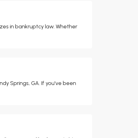
izes in bankruptcy law. Whether
ndy Springs, GA. If you've been