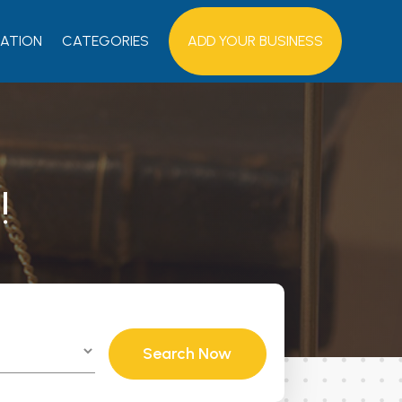
ATION
CATEGORIES
ADD YOUR BUSINESS
!
Search Now