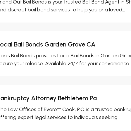
n and Out Bail Bonds is your trusted Bail Bond Agent in Sh
nd discreet bail bond services to help you or a loved...
Local Bail Bonds Garden Grove CA
on's Bail Bonds provides Local Bail Bonds in Garden Grove
ecure your release. Available 24/7 for your convenience.
Bankruptcy Attorney Bethlehem Pa
he Law Offices of Everett Cook, P.C. is a trusted bankr
ffering expert legal services to individuals seeking...