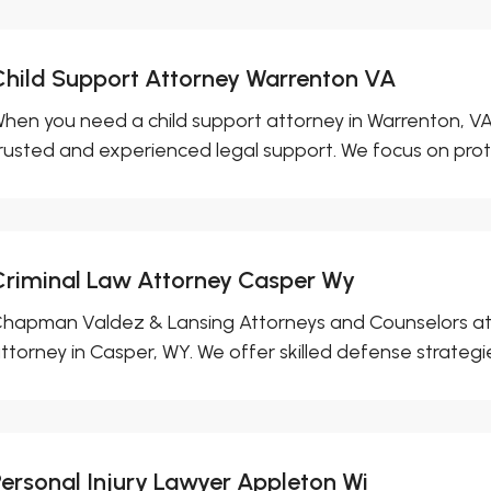
Child Support Attorney Warrenton VA
hen you need a child support attorney in Warrenton, VA, 
rusted and experienced legal support. We focus on prote
Criminal Law Attorney Casper Wy
hapman Valdez & Lansing Attorneys and Counselors at L
ttorney in Casper, WY. We offer skilled defense strategies
Personal Injury Lawyer Appleton Wi