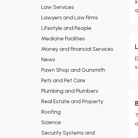
I
Law Services
a
Lawyers and Law Firms
Lifestyle and People
Medicine Facilities
Money and Financial Services
D
News
s
Pawn Shop and Gunsmith
Pets and Pet Care
Plumbing and Plumbers
Real Estate and Property
Roofing
T
Science
o
Security Systems and