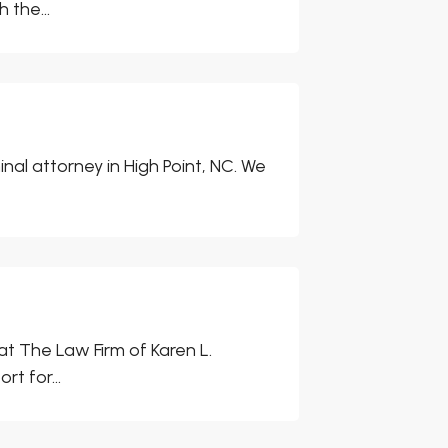
 the...
inal attorney in High Point, NC. We
at The Law Firm of Karen L.
t for...