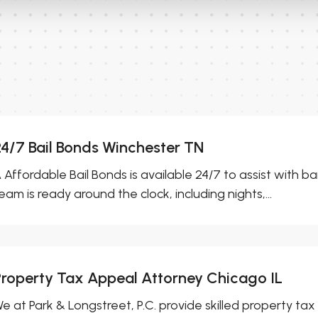
24/7 Bail Bonds Winchester TN
 Affordable Bail Bonds is available 24/7 to assist with ba
eam is ready around the clock, including nights,...
Property Tax Appeal Attorney Chicago IL
e at Park & Longstreet, P.C. provide skilled property tax