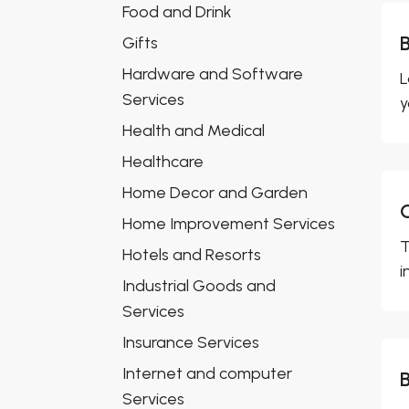
Food and Drink
Gifts
Hardware and Software
L
Services
y
Health and Medical
Healthcare
Home Decor and Garden
Home Improvement Services
T
Hotels and Resorts
i
Industrial Goods and
Services
Insurance Services
Internet and computer
Services