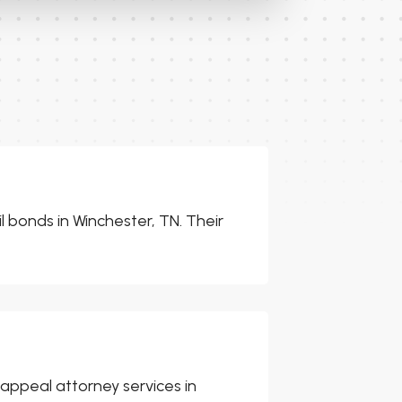
il bonds in Winchester, TN. Their
 appeal attorney services in