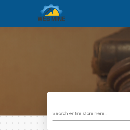
Search
for