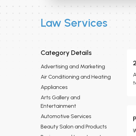
Law Services
Category Details
Advertising and Marketing
A
Air Conditioning and Heating
t
Appliances
Arts Gallery and
Entertainment
Automotive Services
Beauty Salon and Products
W