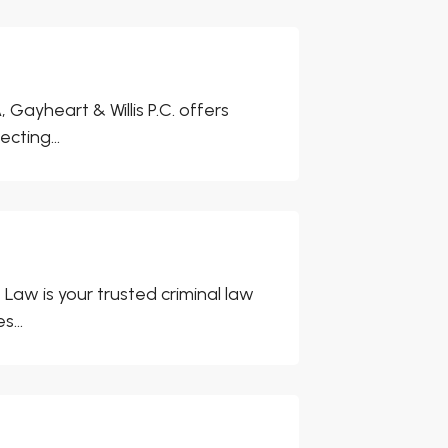
Gayheart & Willis P.C. offers
cting...
aw is your trusted criminal law
...