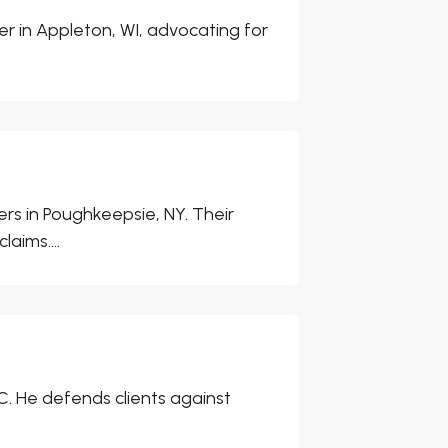
er in Appleton, WI, advocating for
rs in Poughkeepsie, NY. Their
aims....
, NC. He defends clients against