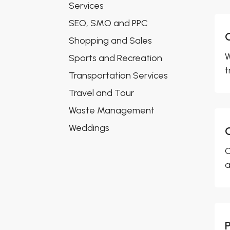
Services
SEO, SMO and PPC
Shopping and Sales
W
Sports and Recreation
t
Transportation Services
Travel and Tour
Waste Management
Weddings
C
a