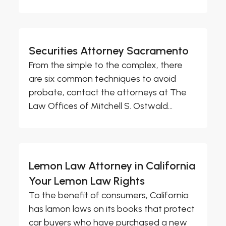
Securities Attorney Sacramento
From the simple to the complex, there
are six common techniques to avoid
probate, contact the attorneys at The
Law Offices of Mitchell S. Ostwald...
Lemon Law Attorney in California
Your Lemon Law Rights
To the benefit of consumers, California
has lamon laws on its books that protect
car buyers who have purchased a new