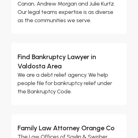
Canan, Andrew Morgan and Julie Kurtz.
Our legal teams expertise is as diverse
as the communities we serve.
Find Bankruptcy Lawyer in
Valdosta Area
We are a debt relief agency. We help
people file for bankruptcy relief under
the Bankruptcy Code.
Family Law Attorney Orange Co
The Law Offices of Saylin & Swisher