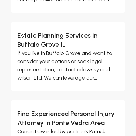
Estate Planning Services in
Buffalo Grove IL
If you live in Buffalo Grove and want to
consider your options or seek legal
representation, contact orlowsky and
wilson Ltd. We can leverage our...
Find Experienced Personal Injury
Attorney in Ponte Vedra Area
Canan Law is led by partners Patrick