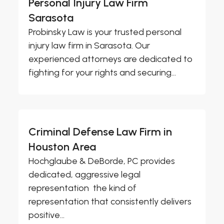
Personal Injury Law Firm
Sarasota
Probinsky Law is your trusted personal
injury law firm in Sarasota. Our
experienced attorneys are dedicated to
fighting for your rights and securing...
Criminal Defense Law Firm in
Houston Area
Hochglaube & DeBorde, PC provides
dedicated, aggressive legal
representation  the kind of
representation that consistently delivers
positive...