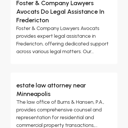
Foster & Company Lawyers
Avocats Do Legal Assistance In
Fredericton
Foster & Company Lawyers Avocats
provides expert legal assistance in
Fredericton, offering dedicated support
across various legal matters. Our...
estate law attorney near
Minneapolis
The law office of Burns & Hansen, P.A.,
provides comprehensive counsel and
representation for residential and
commercial property transactions,...