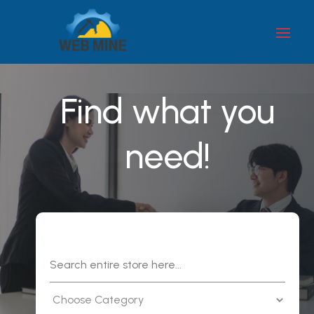
Find what you
need!
Search
for