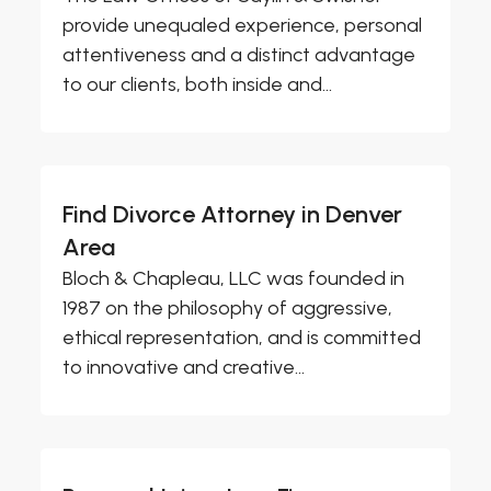
provide unequaled experience, personal
attentiveness and a distinct advantage
to our clients, both inside and...
Find Divorce Attorney in Denver
Area
Bloch & Chapleau, LLC was founded in
1987 on the philosophy of aggressive,
ethical representation, and is committed
to innovative and creative...