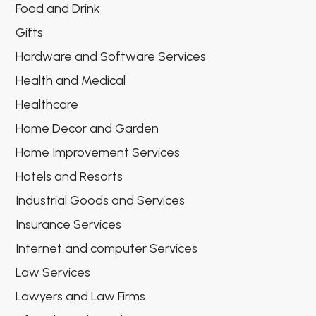
Food and Drink
Gifts
Hardware and Software Services
Health and Medical
Healthcare
Home Decor and Garden
Home Improvement Services
Hotels and Resorts
Industrial Goods and Services
Insurance Services
Internet and computer Services
Law Services
Lawyers and Law Firms