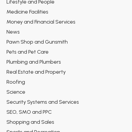
Lifestyle and People
Medicine Facilities
Money and Financial Services
News
Pawn Shop and Gunsmith
Pets and Pet Care
Plumbing and Plumbers
Real Estate and Property
Roofing
Science
Security Systems and Services
SEO, SMO and PPC
Shopping and Sales