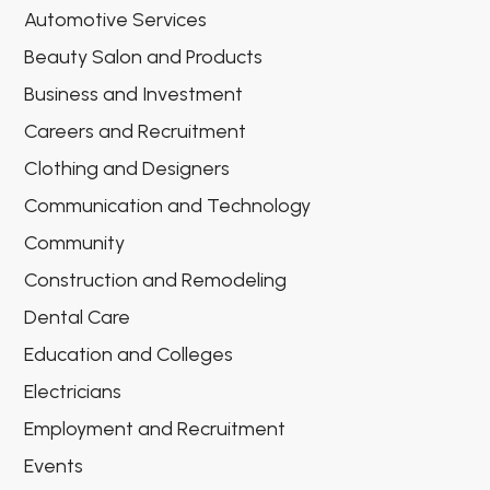
Automotive Services
Beauty Salon and Products
Business and Investment
Careers and Recruitment
Clothing and Designers
Communication and Technology
Community
Construction and Remodeling
Dental Care
Education and Colleges
Electricians
Employment and Recruitment
Events