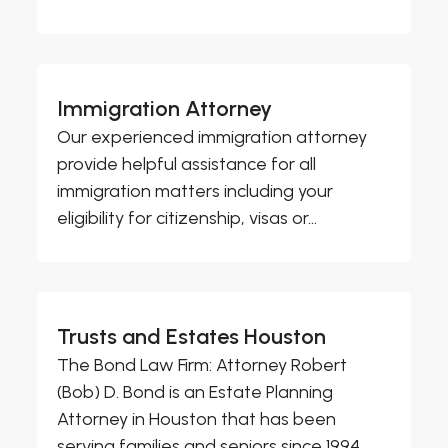
Immigration Attorney
Our experienced immigration attorney
provide helpful assistance for all
immigration matters including your
eligibility for citizenship, visas or...
Trusts and Estates Houston
The Bond Law Firm: Attorney Robert
(Bob) D. Bond is an Estate Planning
Attorney in Houston that has been
serving families and seniors since 1994.