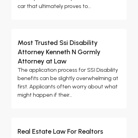
car that ultimately proves to...
Most Trusted Ssi Disability
Attorney Kenneth N Gormly
Attorney at Law
The application process for SSI Disability
benefits can be slightly overwhelming at
first. Applicants often worry about what
might happen if their...
Real Estate Law For Realtors