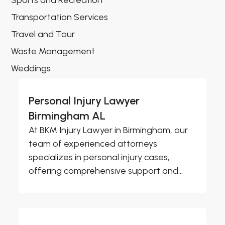
Sports and Recreation
Transportation Services
Travel and Tour
Waste Management
Weddings
Personal Injury Lawyer
Birmingham AL
At BKM Injury Lawyer in Birmingham, our
team of experienced attorneys
specializes in personal injury cases,
offering comprehensive support and...