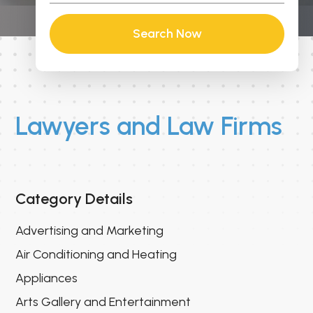
Search Now
Lawyers and Law Firms
Category Details
Advertising and Marketing
Air Conditioning and Heating
Appliances
Arts Gallery and Entertainment