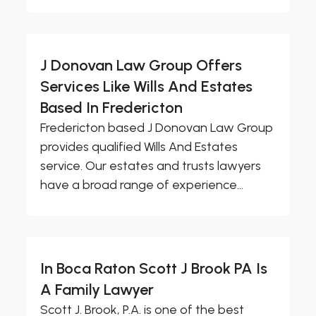
J Donovan Law Group Offers
Services Like Wills And Estates
Based In Fredericton
Fredericton based J Donovan Law Group
provides qualified Wills And Estates
service. Our estates and trusts lawyers
have a broad range of experience...
In Boca Raton Scott J Brook PA Is
A Family Lawyer
Scott J. Brook, P.A. is one of the best