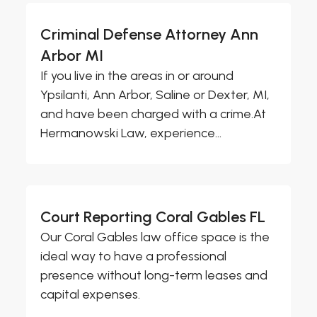
Criminal Defense Attorney Ann
Arbor MI
If you live in the areas in or around
Ypsilanti, Ann Arbor, Saline or Dexter, MI,
and have been charged with a crime.At
Hermanowski Law, experience...
Court Reporting Coral Gables FL
Our Coral Gables law office space is the
ideal way to have a professional
presence without long-term leases and
capital expenses.