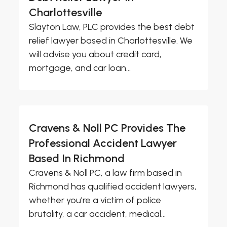
Charlottesville
Slayton Law, PLC provides the best debt
relief lawyer based in Charlottesville. We
will advise you about credit card,
mortgage, and car loan...
Cravens & Noll PC Provides The
Professional Accident Lawyer
Based In Richmond
Cravens & Noll PC, a law firm based in
Richmond has qualified accident lawyers,
whether you're a victim of police
brutality, a car accident, medical...