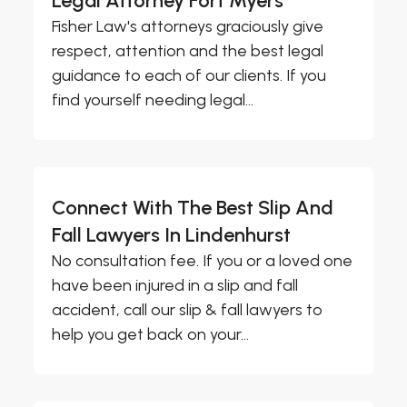
Legal Attorney Fort Myers
Fisher Law's attorneys graciously give
respect, attention and the best legal
guidance to each of our clients. If you
find yourself needing legal...
Connect With The Best Slip And
Fall Lawyers In Lindenhurst
No consultation fee. If you or a loved one
have been injured in a slip and fall
accident, call our slip & fall lawyers to
help you get back on your...