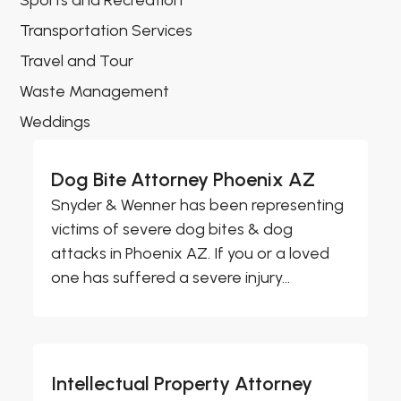
Sports and Recreation
Transportation Services
Travel and Tour
Waste Management
Weddings
Dog Bite Attorney Phoenix AZ
Snyder & Wenner has been representing
victims of severe dog bites & dog
attacks in Phoenix AZ. If you or a loved
one has suffered a severe injury...
Intellectual Property Attorney