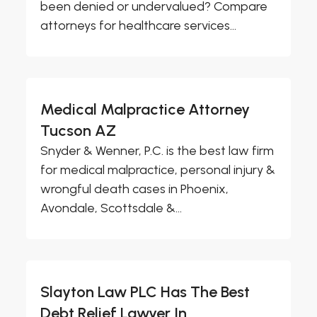
been denied or undervalued? Compare
attorneys for healthcare services...
Medical Malpractice Attorney
Tucson AZ
Snyder & Wenner, P.C. is the best law firm
for medical malpractice, personal injury &
wrongful death cases in Phoenix,
Avondale, Scottsdale &...
Slayton Law PLC Has The Best
Debt Relief Lawyer In