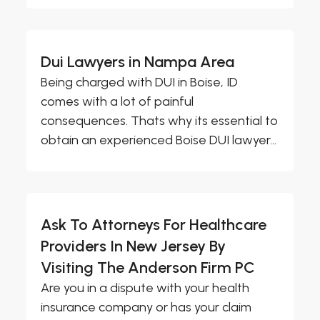
Dui Lawyers in Nampa Area
Being charged with DUI in Boise, ID
comes with a lot of painful
consequences. Thats why its essential to
obtain an experienced Boise DUI lawyer...
Ask To Attorneys For Healthcare
Providers In New Jersey By
Visiting The Anderson Firm PC
Are you in a dispute with your health
insurance company or has your claim