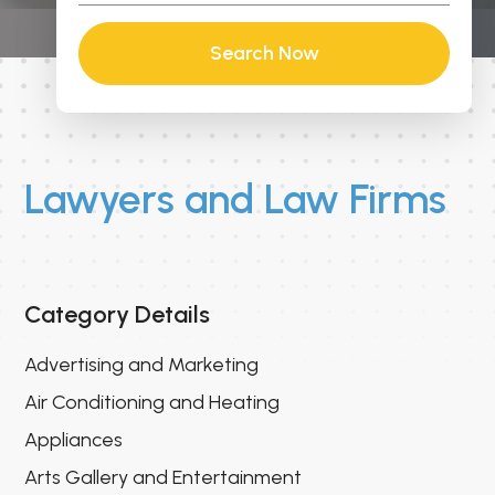
Search Now
Lawyers and Law Firms
Category Details
Advertising and Marketing
Air Conditioning and Heating
Appliances
Arts Gallery and Entertainment