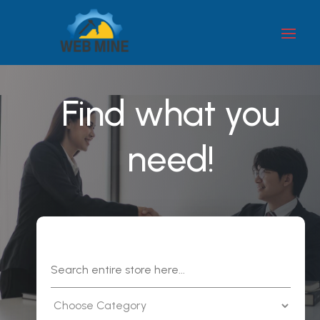
Find what you
need!
Search
for