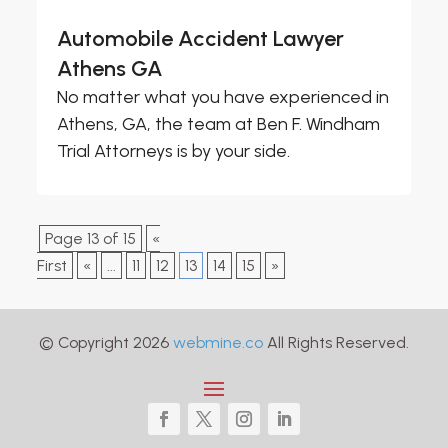
Automobile Accident Lawyer
Athens GA
No matter what you have experienced in
Athens, GA, the team at Ben F. Windham
Trial Attorneys is by your side.
Page 13 of 15
«
First
«
...
11
12
13
14
15
»
© Copyright 2026
webmine.co
All Rights Reserved.