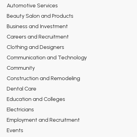
Automotive Services
Beauty Salon and Products
Business and Investment
Careers and Recruitment
Clothing and Designers
Communication and Technology
Community
Construction and Remodeling
Dental Care
Education and Colleges
Electricians
Employment and Recruitment
Events