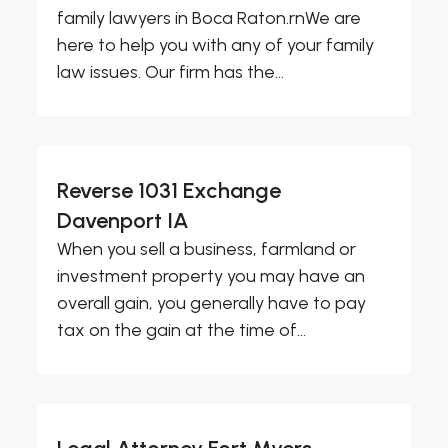
family lawyers in Boca Raton.rnWe are
here to help you with any of your family
law issues. Our firm has the...
Reverse 1031 Exchange
Davenport IA
When you sell a business, farmland or
investment property you may have an
overall gain, you generally have to pay
tax on the gain at the time of...