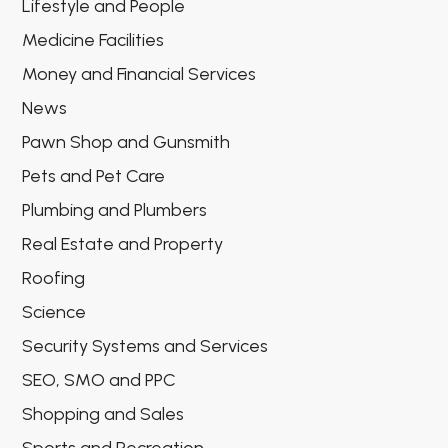
Lifestyle and People
Medicine Facilities
Money and Financial Services
News
Pawn Shop and Gunsmith
Pets and Pet Care
Plumbing and Plumbers
Real Estate and Property
Roofing
Science
Security Systems and Services
SEO, SMO and PPC
Shopping and Sales