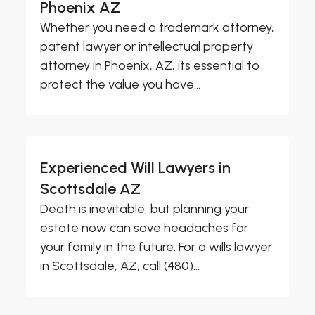
Phoenix AZ
Whether you need a trademark attorney,
patent lawyer or intellectual property
attorney in Phoenix, AZ, its essential to
protect the value you have...
Experienced Will Lawyers in
Scottsdale AZ
Death is inevitable, but planning your
estate now can save headaches for
your family in the future. For a wills lawyer
in Scottsdale, AZ, call (480)...