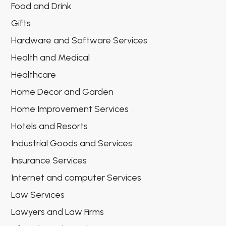
Food and Drink
Gifts
Hardware and Software Services
Health and Medical
Healthcare
Home Decor and Garden
Home Improvement Services
Hotels and Resorts
Industrial Goods and Services
Insurance Services
Internet and computer Services
Law Services
Lawyers and Law Firms