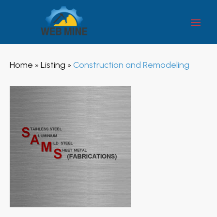
Home
Listing
Construction and Remodeling
»
»