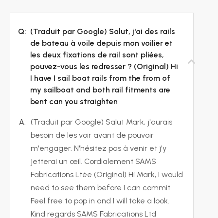
Q:
(Traduit par Google) Salut, j'ai des rails
de bateau à voile depuis mon voilier et
les deux fixations de rail sont pliées,
pouvez-vous les redresser ? (Original) Hi
I have I sail boat rails from the from of
my sailboat and both rail fitments are
bent can you straighten
A:
(Traduit par Google) Salut Mark, j'aurais
besoin de les voir avant de pouvoir
m'engager. N'hésitez pas à venir et j'y
jetterai un œil. Cordialement SAMS
Fabrications Ltée (Original) Hi Mark, I would
need to see them before I can commit.
Feel free to pop in and I will take a look.
Kind regards SAMS Fabrications Ltd