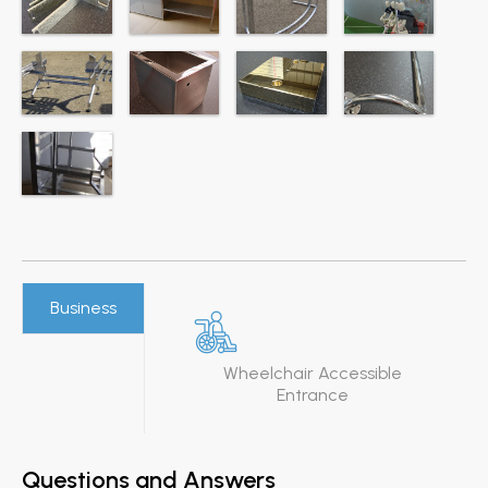
Business
Wheelchair Accessible
Entrance
Questions and Answers