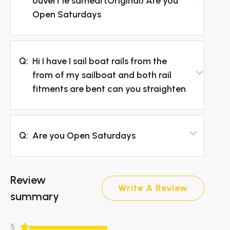
ouvert le samedi (Original) Are you
Open Saturdays
Q:
Hi I have I sail boat rails from the
from of my sailboat and both rail
fitments are bent can you straighten
Q:
Are you Open Saturdays
Review
Write A Review
summary
5