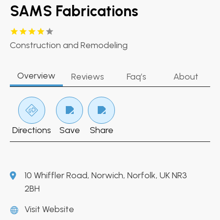
SAMS Fabrications
Construction and Remodeling
Overview
Reviews
Faq’s
About
Directions
Save
Share
10 Whiffler Road, Norwich, Norfolk, UK NR3
2BH
Visit Website