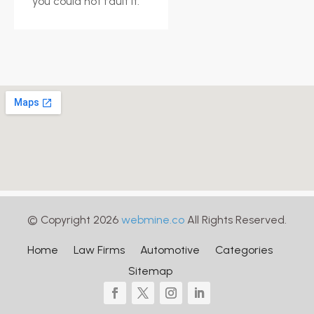
you could not fault it.
© Copyright 2026
webmine.co
All Rights Reserved.
Home
Law Firms
Automotive
Categories
Sitemap