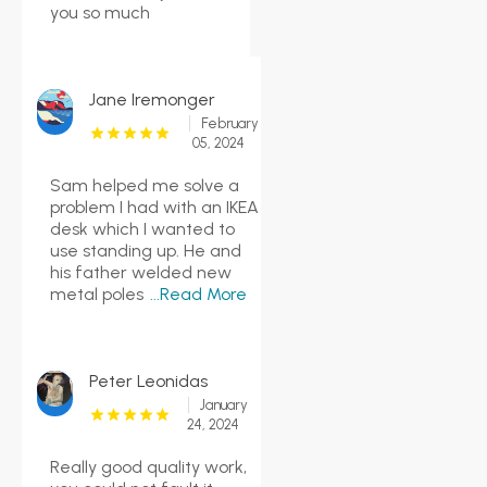
you so much
Jane Iremonger
February
05, 2024
Sam helped me solve a
problem I had with an IKEA
desk which I wanted to
use standing up. He and
his father welded new
metal poles
...Read More
Peter Leonidas
January
24, 2024
Really good quality work,