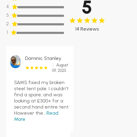
5
4
3
2
14 Reviews
1
Dominic Stanley
August
09, 2025
SAMS fixed my broken
steel tent pole. I couldn't
find a spare, and was
looking at £300+ for a
second hand entire tent.
However the
...Read
More