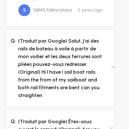
S
SAMS Fabrications
5 years ago
Q:
(Traduit par Google) Salut, j'ai des
rails de bateau à voile à partir de
mon voilier et les deux ferrures sont
pliées pouvez-vous redresser
(Original) Hi I have I sail boat rails
from the from of my sailboat and
both rail fitments are bent can you
straighten
Q:
(Traduit par Google) Êtes-vous