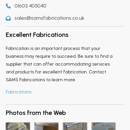
01603 405040
sales@samsfabrications.co.uk
Excellent Fabrications
Fabrication is an important process that your
business may require to succeed. Be sure to find a
supplier that can offer accommodating services
and products for excellent fabrication. Contact
SAMS Fabrications to learn more.
Fabrications
Photos from the Web