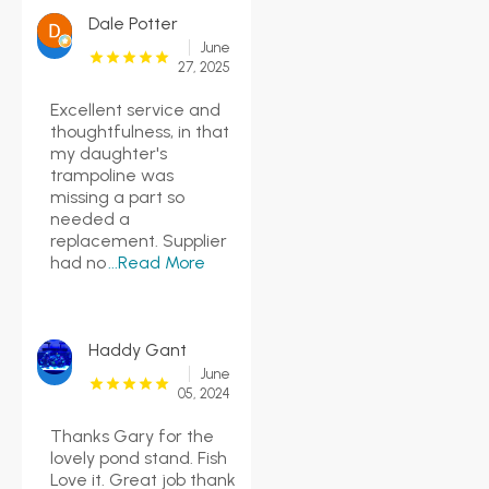
Dale Potter
June
27, 2025
Excellent service and
thoughtfulness, in that
my daughter's
trampoline was
missing a part so
needed a
replacement. Supplier
had no
...Read More
Haddy Gant
June
05, 2024
Thanks Gary for the
lovely pond stand. Fish
Love it. Great job thank