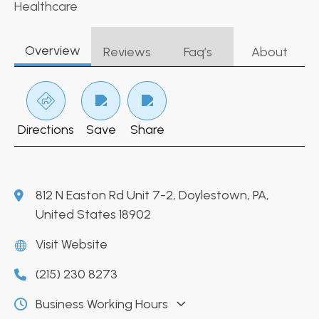
Healthcare
Overview
Reviews
Faq’s
About
Directions
Save
Share
812 N Easton Rd Unit 7-2, Doylestown, PA,
United States 18902
Visit Website
(215) 230 8273
Business Working Hours