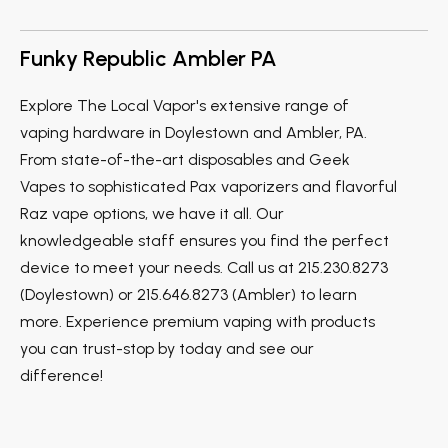
Funky Republic Ambler PA
Explore The Local Vapor's extensive range of
vaping hardware in Doylestown and Ambler, PA.
From state-of-the-art disposables and Geek
Vapes to sophisticated Pax vaporizers and flavorful
Raz vape options, we have it all. Our
knowledgeable staff ensures you find the perfect
device to meet your needs. Call us at 215.230.8273
(Doylestown) or 215.646.8273 (Ambler) to learn
more. Experience premium vaping with products
you can trust-stop by today and see our
difference!