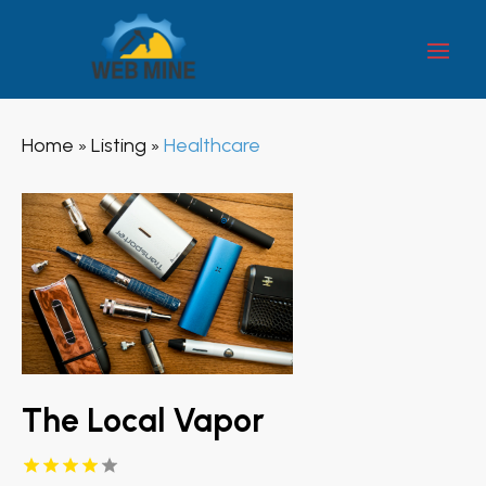
Home
Listing
Healthcare
»
»
The Local Vapor