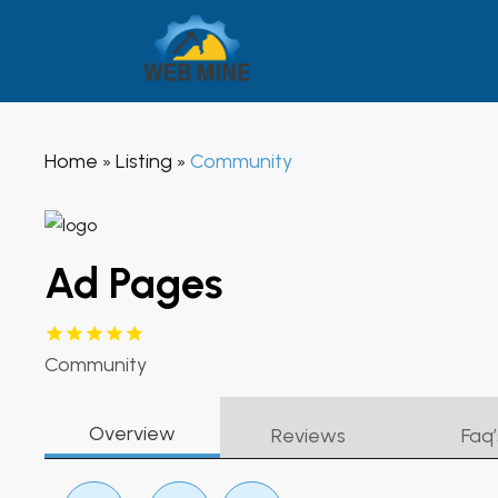
Home
Listing
Community
»
»
Ad Pages
Community
Overview
Reviews
Faq’