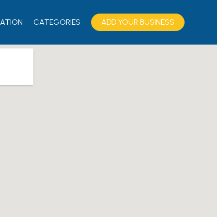
ATION
CATEGORIES
ADD YOUR BUSINESS