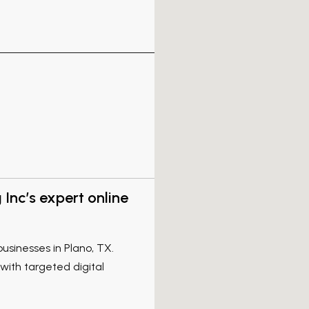
Inc’s expert online
businesses in Plano, TX.
 with targeted digital