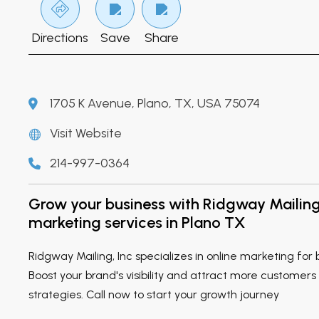
Directions
Save
Share
1705 K Avenue, Plano, TX, USA 75074
Visit Website
214-997-0364
Grow your business with Ridgway Mailing 
marketing services in Plano TX
Ridgway Mailing, Inc specializes in online marketing for 
Boost your brand's visibility and attract more customers
strategies. Call now to start your growth journey