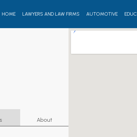
HOME
LAWYERS AND LAW FIRMS
AUTOMOTIVE
EDUC
s
About