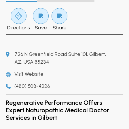
Directions
Save
Share
726 N Greenfield Road Suite 101, Gilbert,
AZ, USA 85234
Visit Website
(480) 508-4226
Regenerative Performance Offers
Expert Naturopathic Medical Doctor
Services in Gilbert