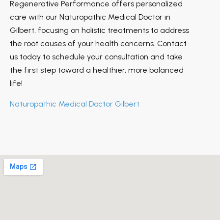
Regenerative Performance offers personalized
care with our Naturopathic Medical Doctor in
Gilbert, focusing on holistic treatments to address
the root causes of your health concerns. Contact
us today to schedule your consultation and take
the first step toward a healthier, more balanced
life!
Naturopathic Medical Doctor Gilbert