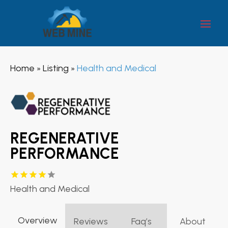
Home
Listing
Health and Medical
»
»
REGENERATIVE
PERFORMANCE
Health and Medical
Overview
Reviews
Faq’s
About