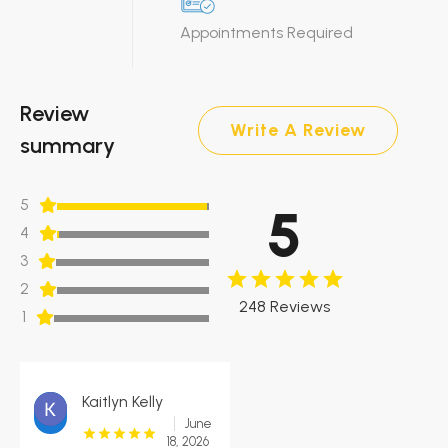
Appointments Required
Review
Write A Review
summary
5
5
4
3
2
248 Reviews
1
Kaitlyn Kelly
June
18, 2026