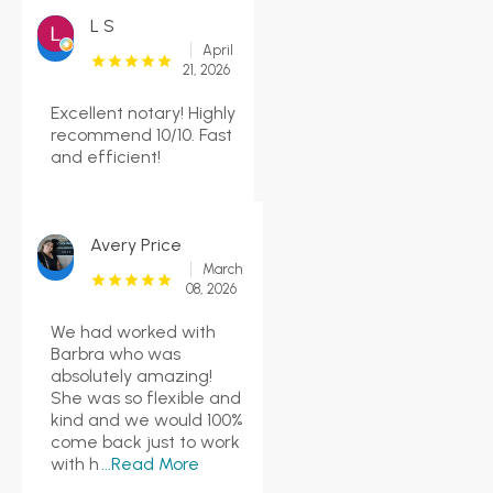
L S
April
21, 2026
Excellent notary! Highly
recommend 10/10. Fast
and efficient!
Avery Price
March
08, 2026
We had worked with
Barbra who was
absolutely amazing!
She was so flexible and
kind and we would 100%
come back just to work
with h
...Read More