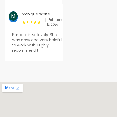
Monique White
February
18, 2026
Barbara is so lovely. She
was easy and very helpful
to work with. Highly
recommend !