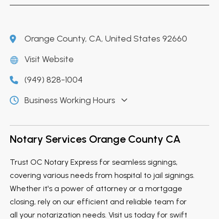
Orange County, CA, United States 92660
Visit Website
(949) 828-1004
Business Working Hours
Notary Services Orange County CA
Trust OC Notary Express for seamless signings,
covering various needs from hospital to jail signings.
Whether it's a power of attorney or a mortgage
closing, rely on our efficient and reliable team for
all your notarization needs. Visit us today for swift