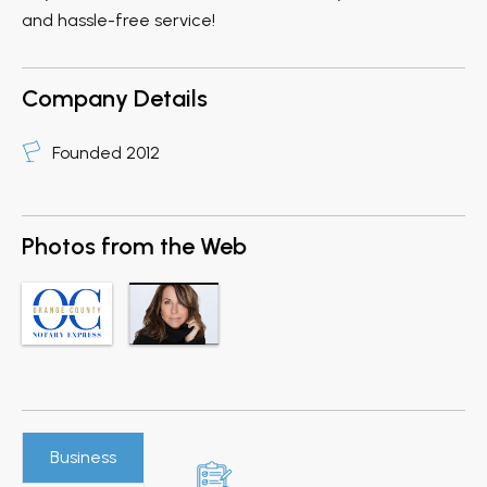
and hassle-free service!
Company Details
Founded 2012
Photos from the Web
Business