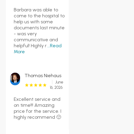
Barbara was able to
come to the hospital to
help us with some
documents last minute
- was very
communicative and
helpful! Highly r
...Read
More
Thomas Niehaus
June
16, 2026
Excellent service and
on time!!! Amazing
price for the service. I
highly recommend 🙂