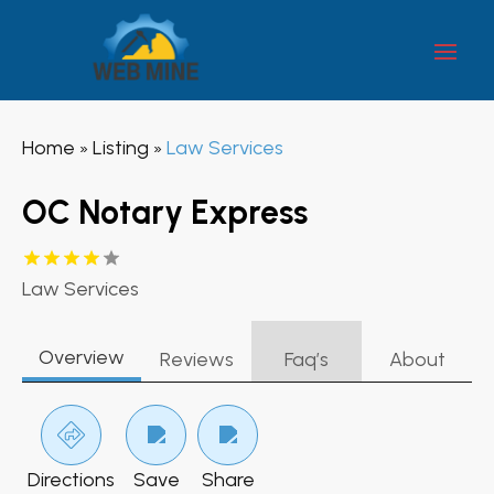
Home
Listing
Law Services
»
»
OC Notary Express
Law Services
Overview
Reviews
Faq’s
About
Directions
Save
Share