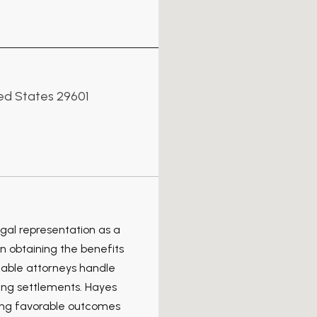
ted States 29601
gal representation as a
in obtaining the benefits
eable attorneys handle
ting settlements. Hayes
ving favorable outcomes