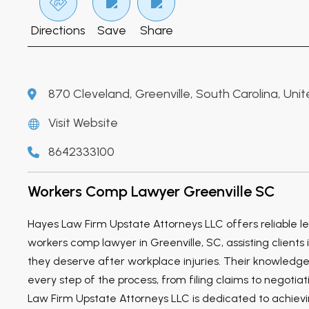
Directions
Save
Share
870 Cleveland, Greenville, South Carolina, Uni
Visit Website
8642333100
Workers Comp Lawyer Greenville SC
Hayes Law Firm Upstate Attorneys LLC offers reliable le
workers comp lawyer in Greenville, SC, assisting clients 
they deserve after workplace injuries. Their knowledg
every step of the process, from filing claims to negotia
Law Firm Upstate Attorneys LLC is dedicated to achie