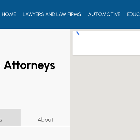
HOME
LAWYERS AND LAW FIRMS
AUTOMOTIVE
EDUC
 Attorneys
s
About