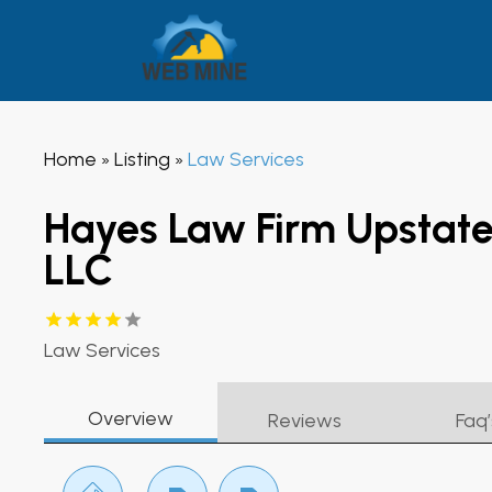
Home
Listing
Law Services
»
»
Hayes Law Firm Upstate
LLC
Law Services
Overview
Reviews
Faq’