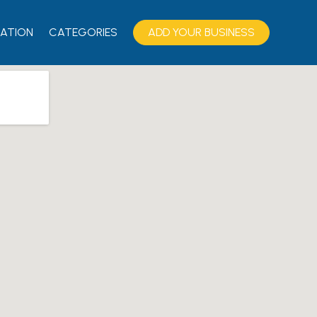
ATION
CATEGORIES
ADD YOUR BUSINESS