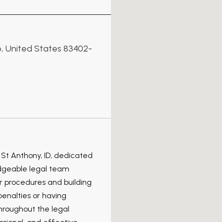
ho, United States 83402-
 St Anthony, ID, dedicated
edgeable legal team
r procedures and building
enalties or having
hroughout the legal