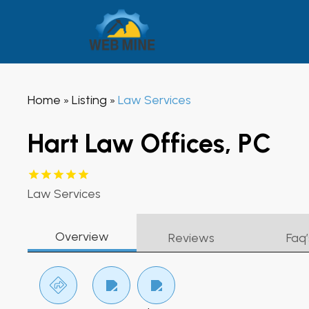
Home
Listing
Law Services
»
»
Hart Law Offices, PC
Law Services
Overview
Reviews
Faq’