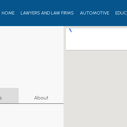
HOME
LAWYERS AND LAW FIRMS
AUTOMOTIVE
EDUC
s
About