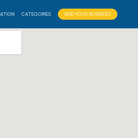
ATION
CATEGORIES
ADD YOUR BUSINESS