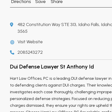
Directions
Save
Share
482 Constitution Way STE 313, Idaho Falls, Ida
3565
Visit Website
2085243272
Dui Defense Lawyer St Anthony Id
Hart Law Offices, PC is a leading DUI defense lawyer in
to defending clients against DUI charges. Their knowl
investigates each case thoroughly, challenging imprope
personalized defense strategies. Focused on reducing p
charges dismissed, they ensure your rights are upheld t