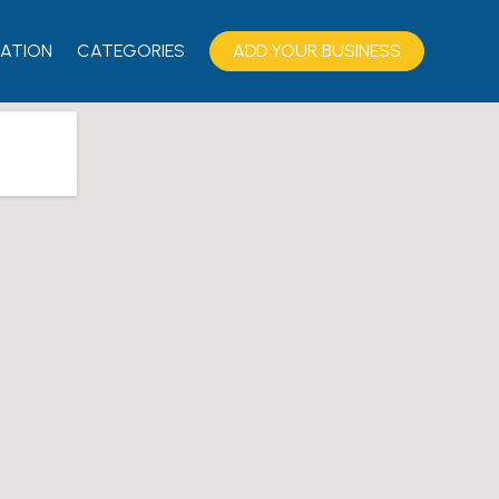
ATION
CATEGORIES
ADD YOUR BUSINESS