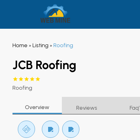
Home
Listing
Roofing
»
»
JCB Roofing
Roofing
Overview
Reviews
Faq’