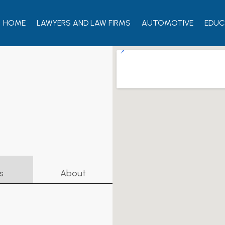
HOME
LAWYERS AND LAW FIRMS
AUTOMOTIVE
EDUC
s
About