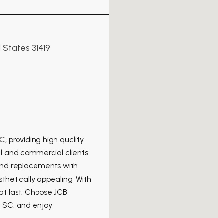
 States 31419
C, providing high quality
l and commercial clients.
 and replacements with
sthetically appealing. With
hat last. Choose JCB
, SC, and enjoy