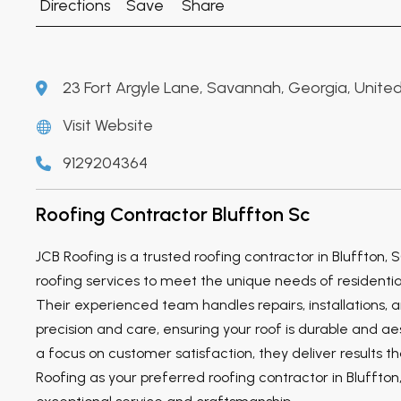
Directions
Save
Share
23 Fort Argyle Lane, Savannah, Georgia, United
Visit Website
9129204364
Roofing Contractor Bluffton Sc
JCB Roofing is a trusted roofing contractor in Bluffton, S
roofing services to meet the unique needs of residentia
Their experienced team handles repairs, installations,
precision and care, ensuring your roof is durable and ae
a focus on customer satisfaction, they deliver results t
Roofing as your preferred roofing contractor in Bluffton