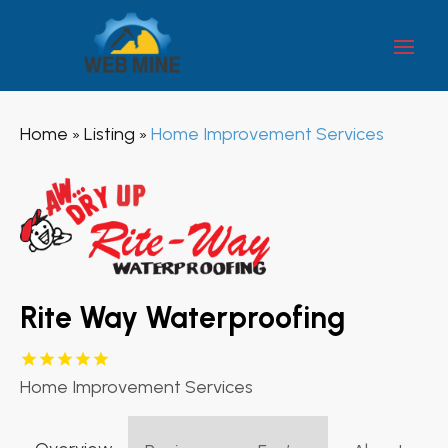
Home
Listing
Home Improvement Services
»
»
Rite Way Waterproofing
Home Improvement Services