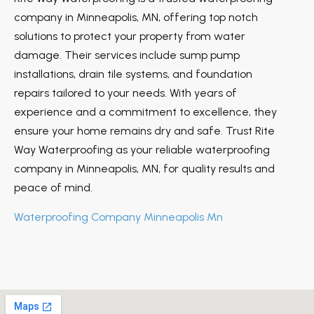
company in Minneapolis, MN, offering top notch
solutions to protect your property from water
damage. Their services include sump pump
installations, drain tile systems, and foundation
repairs tailored to your needs. With years of
experience and a commitment to excellence, they
ensure your home remains dry and safe. Trust Rite
Way Waterproofing as your reliable waterproofing
company in Minneapolis, MN, for quality results and
peace of mind.
Waterproofing Company Minneapolis Mn