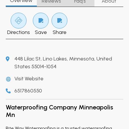
Overview
Reviews
Faq’s
About
Directions
Save
Share
448 Lilac St, Lino Lakes, Minnesota, United
States 55014-1054
Visit Website
6517860550
Waterproofing Company Minneapolis
Mn
Rite Way Waterproofing is a trusted waterproofing