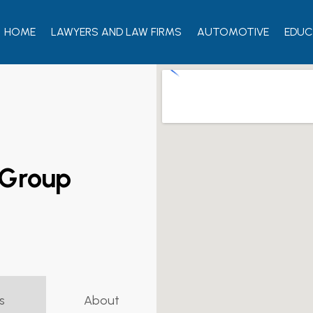
HOME
LAWYERS AND LAW FIRMS
AUTOMOTIVE
EDUC
 Group
s
About