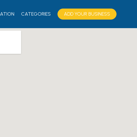
ATION
CATEGORIES
ADD YOUR BUSINESS