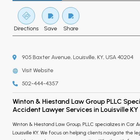
Directions
Save
Share
905 Baxter Avenue, Louisville, KY, USA 40204
Visit Website
502-444-4357
Winton & Hiestand Law Group PLLC Specia
Accident Lawyer Services in Louisville KY
Winton & Hiestand Law Group, PLLC specializes in Car A
Louisville KY. We focus on helping clients navigate the l