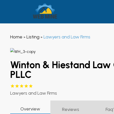
Home
Listing
Lawyers and Law Firms
»
»
Winton & Hiestand Law
PLLC
Lawyers and Law Firms
Overview
Reviews
Faq’