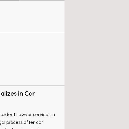
lizes in Car
ccident Lawyer services in
egal process after car