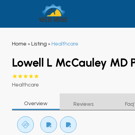
Home
Listing
Healthcare
»
»
Lowell L McCauley MD 
Healthcare
Overview
Reviews
Faq’