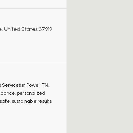
e, United States 37919
 Services in Powell TN.
idance, personalized
afe, sustainable results