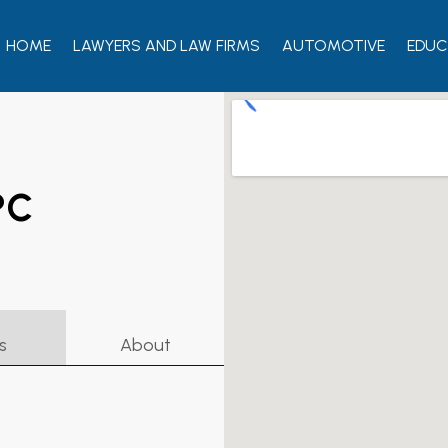
HOME
LAWYERS AND LAW FIRMS
AUTOMOTIVE
EDUC
PC
s
About