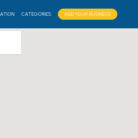
ATION
CATEGORIES
ADD YOUR BUSINESS