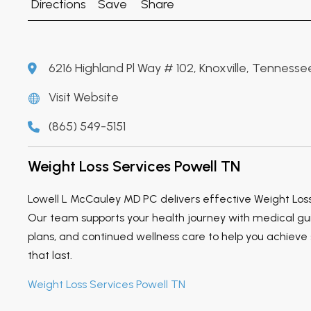
Directions
Save
Share
6216 Highland Pl Way # 102, Knoxville, Tennesse
Visit Website
(865) 549-5151
Weight Loss Services Powell TN
Lowell L McCauley MD PC delivers effective Weight Loss
Our team supports your health journey with medical gu
plans, and continued wellness care to help you achieve s
that last.
Weight Loss Services Powell TN