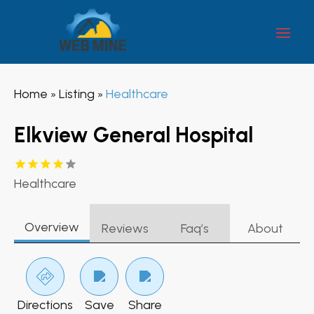
Home
Listing
Healthcare
»
»
Elkview General Hospital
Healthcare
Overview
Reviews
Faq’s
About
Directions
Save
Share