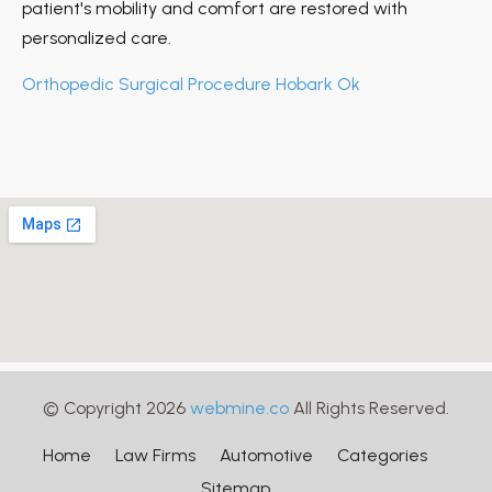
patient's mobility and comfort are restored with
personalized care.
Orthopedic Surgical Procedure Hobark Ok
© Copyright 2026
webmine.co
All Rights Reserved.
Home
Law Firms
Automotive
Categories
Sitemap