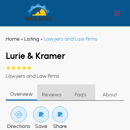
Home
Listing
Lawyers and Law Firms
»
»
Lurie & Kramer
Lawyers and Law Firms
Overview
Reviews
Faq’s
About
Directions
Save
Share