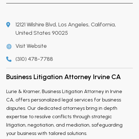
12121 Wilshire Blvd, Los Angeles, California,
United States 90025
Visit Website
(310) 478-7788
Business Litigation Attorney Irvine CA
Lurie & Kramer, Business Litigation Attorney in Irvine
CA, offers personalized legal services for business
disputes. Our dedicated attorneys bring in depth
expertise to resolve conflicts through strategic
litigation, negotiation, and mediation, safeguarding
your business with tailored solutions.