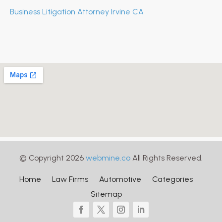
Business Litigation Attorney Irvine CA
© Copyright 2026
webmine.co
All Rights Reserved.
Home
Law Firms
Automotive
Categories
Sitemap