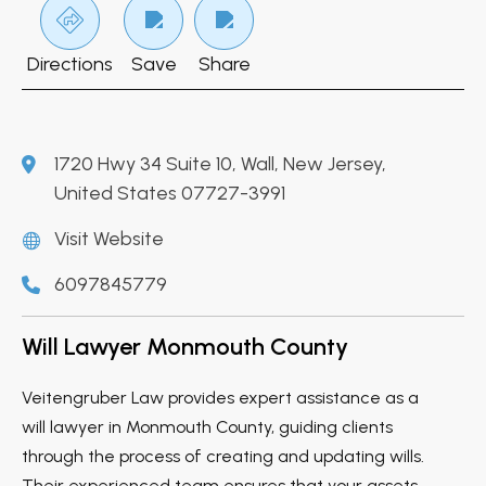
Directions
Save
Share
1720 Hwy 34 Suite 10, Wall, New Jersey,
United States 07727-3991
Visit Website
6097845779
Will Lawyer Monmouth County
Veitengruber Law provides expert assistance as a
will lawyer in Monmouth County, guiding clients
through the process of creating and updating wills.
Their experienced team ensures that your assets