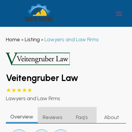
Home
Listing
Lawyers and Law Firms
»
»
Veitengruber Law
Lawyers and Law Firms
Overview
Reviews
Faq’s
About