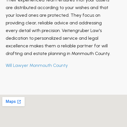
are distributed according to your wishes and that
your loved ones are protected. They focus on
providing clear, reliable advice and addressing
every detail with precision. Veitengruber Law's
dedication to personalized service and legal
excellence makes them a reliable partner for will
drafting and estate planning in Monmouth County.
Will Lawyer Monmouth County