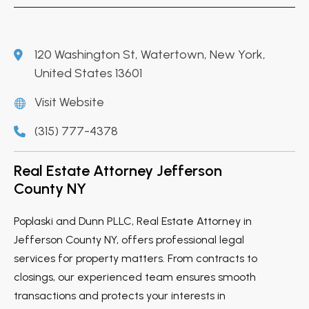
120 Washington St, Watertown, New York,
United States 13601
Visit Website
(315) 777-4378
Real Estate Attorney Jefferson
County NY
Poplaski and Dunn PLLC, Real Estate Attorney in
Jefferson County NY, offers professional legal
services for property matters. From contracts to
closings, our experienced team ensures smooth
transactions and protects your interests in