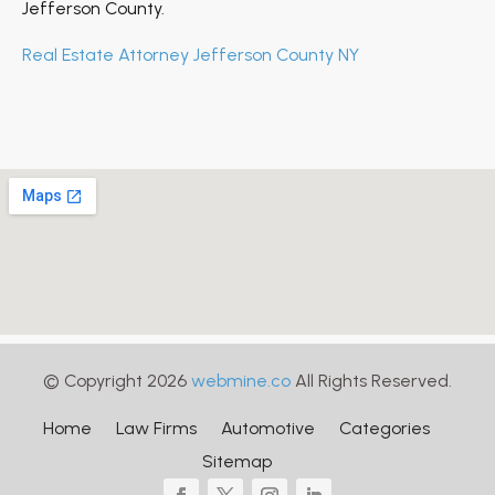
Jefferson County.
Real Estate Attorney Jefferson County NY
© Copyright 2026
webmine.co
All Rights Reserved.
Home
Law Firms
Automotive
Categories
Sitemap