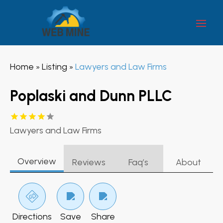
Home
Listing
Lawyers and Law Firms
»
»
Poplaski and Dunn PLLC
Lawyers and Law Firms
Overview
Reviews
Faq’s
About
Directions
Save
Share