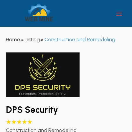
Home
Listing
Construction and Remodeling
»
»
DPS Security
Construction and Remodeling