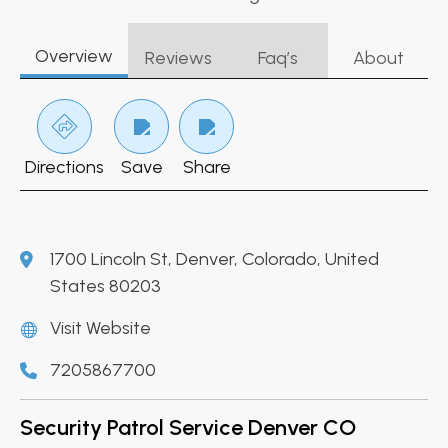
Overview
Reviews
Faq’s
About
Directions
Save
Share
1700 Lincoln St, Denver, Colorado, United
States 80203
Visit Website
7205867700
Security Patrol Service Denver CO