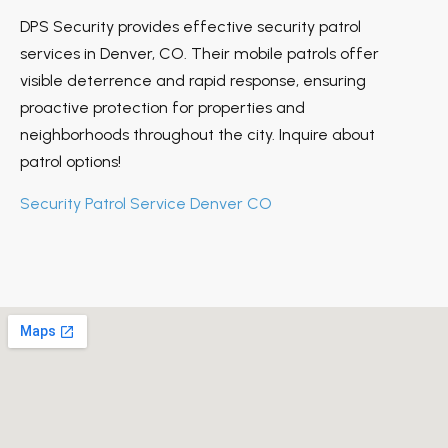
DPS Security provides effective security patrol
services in Denver, CO. Their mobile patrols offer
visible deterrence and rapid response, ensuring
proactive protection for properties and
neighborhoods throughout the city. Inquire about
patrol options!
Security Patrol Service Denver CO