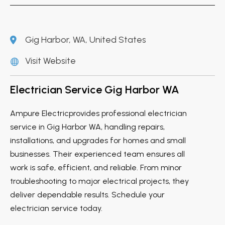
Gig Harbor, WA, United States
Visit Website
Electrician Service Gig Harbor WA
Ampure Electricprovides professional electrician
service in Gig Harbor WA, handling repairs,
installations, and upgrades for homes and small
businesses. Their experienced team ensures all
work is safe, efficient, and reliable. From minor
troubleshooting to major electrical projects, they
deliver dependable results. Schedule your
electrician service today.