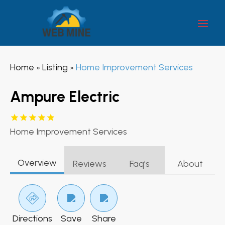
Home
Listing
Home Improvement Services
»
»
Ampure Electric
Home Improvement Services
Overview
Reviews
Faq’s
About
Directions
Save
Share