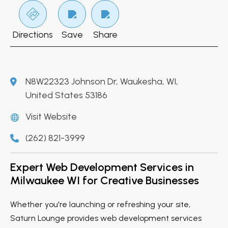
Directions
Save
Share
N8W22323 Johnson Dr, Waukesha, WI,
United States 53186
Visit Website
(262) 821-3999
Expert Web Development Services in
Milwaukee WI for Creative Businesses
Whether you're launching or refreshing your site,
Saturn Lounge provides web development services