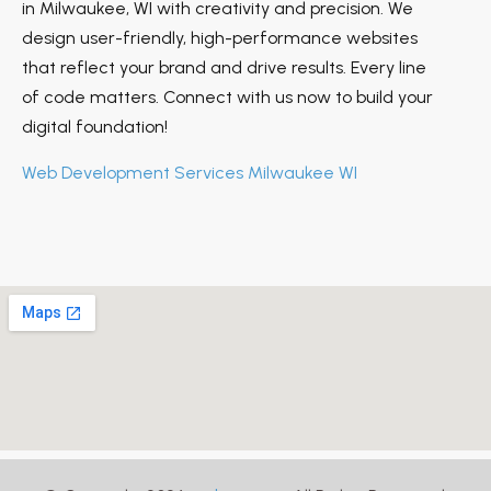
in Milwaukee, WI with creativity and precision. We
design user-friendly, high-performance websites
that reflect your brand and drive results. Every line
of code matters. Connect with us now to build your
digital foundation!
Web Development Services Milwaukee WI