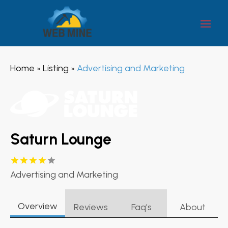
Home
Listing
Advertising and Marketing
»
»
Saturn Lounge
Advertising and Marketing
Overview
Reviews
Faq’s
About