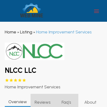
Home
Listing
Home Improvement Services
»
»
NLCC LLC
Home Improvement Services
Overview
Reviews
Faq’s
About