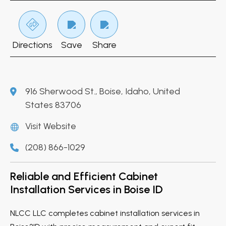
Directions
Save
Share
916 Sherwood St., Boise, Idaho, United
States 83706
Visit Website
(208) 866-1029
Reliable and Efficient Cabinet
Installation Services in Boise ID
NLCC LLC completes cabinet installation services in