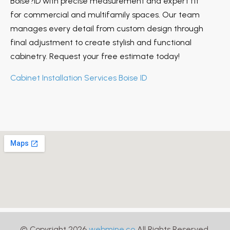
Boise?ID with precise measurement and expert fit
for commercial and multifamily spaces. Our team
manages every detail from custom design through
final adjustment to create stylish and functional
cabinetry. Request your free estimate today!
Cabinet Installation Services Boise ID
© Copyright 2026
webmine.co
All Rights Reserved.