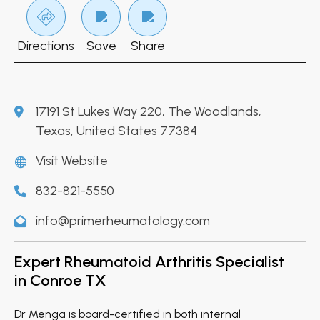
Directions
Save
Share
17191 St Lukes Way 220, The Woodlands,
Texas, United States 77384
Visit Website
832-821-5550
info@primerheumatology.com
Expert Rheumatoid Arthritis Specialist
in Conroe TX
Dr Menga is board-certified in both internal