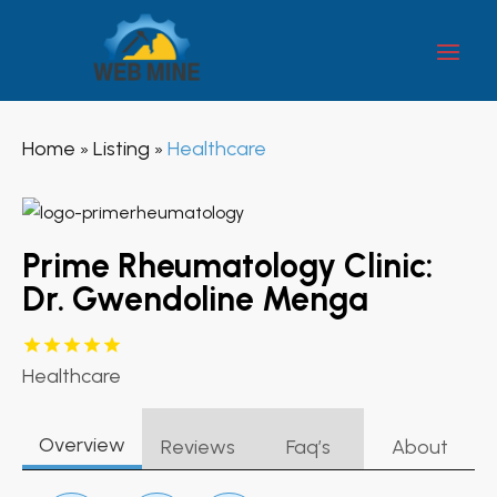
Home
Listing
Healthcare
»
»
Prime Rheumatology Clinic:
Dr. Gwendoline Menga
Healthcare
Overview
Reviews
Faq’s
About