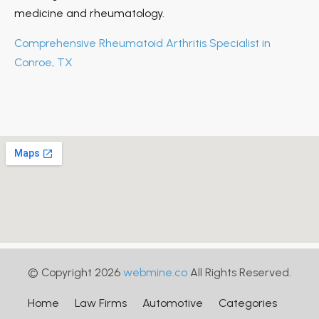
medicine and rheumatology.
Comprehensive Rheumatoid Arthritis Specialist in
Conroe, TX
© Copyright 2026
webmine.co
All Rights Reserved.
Home
Law Firms
Automotive
Categories