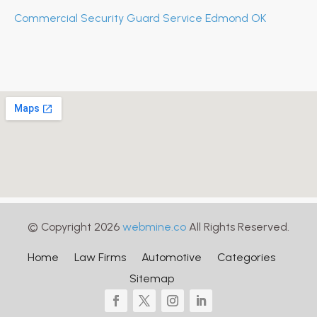
Commercial Security Guard Service Edmond OK
© Copyright 2026
webmine.co
All Rights Reserved.
Home
Law Firms
Automotive
Categories
Sitemap