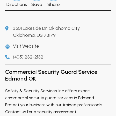
Directions
Save
Share
3501 Lakeside Dr, Oklahoma City,
Oklahoma, US 73179
Visit Website
(405) 232-2132
Commercial Security Guard Service
Edmond OK
Safety & Security Services, Inc offers expert
commercial security guard services in Edmond.
Protect your business with our trained professionals.
Contact us for a security assessment.