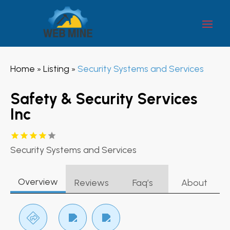
Home
Listing
Security Systems and Services
»
»
Safety & Security Services
Inc
Security Systems and Services
Overview
Reviews
Faq’s
About