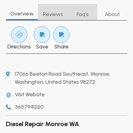
Overview
Reviews
Faq’s
About
Directions
Save
Share
17066 Beaton Road Southeast, Monroe,
Washington, United States 98272
Visit Website
3607941220
Diesel Repair Monroe WA