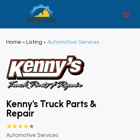
Home
Listing
Automotive Services
»
»
Kenny's Truck Parts &
Repair
Automotive Services