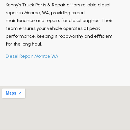
Kenny’s Truck Parts & Repair offers reliable diesel
repair in Monroe, WA, providing expert
maintenance and repairs for diesel engines. Their
team ensures your vehicle operates at peak
performance, keeping it roadworthy and efficient
for the long haul.
Diesel Repair Monroe WA