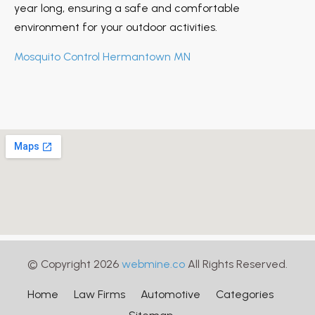
year long, ensuring a safe and comfortable
environment for your outdoor activities.
Mosquito Control Hermantown MN
© Copyright 2026
webmine.co
All Rights Reserved.
Home
Law Firms
Automotive
Categories