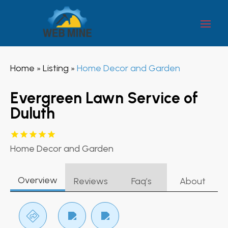
Home
Listing
Home Decor and Garden
»
»
Evergreen Lawn Service of
Duluth
Home Decor and Garden
Overview
Reviews
Faq’s
About