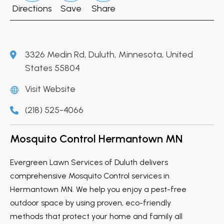
Directions
Save
Share
3326 Medin Rd, Duluth, Minnesota, United
States 55804
Visit Website
(218) 525-4066
Mosquito Control Hermantown MN
Evergreen Lawn Services of Duluth delivers
comprehensive Mosquito Control services in
Hermantown MN. We help you enjoy a pest-free
outdoor space by using proven, eco-friendly
methods that protect your home and family all