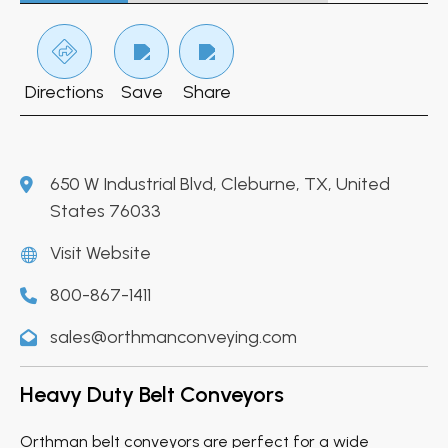
Directions
Save
Share
650 W Industrial Blvd, Cleburne, TX, United
States 76033
Visit Website
800-867-1411
sales@orthmanconveying.com
Heavy Duty Belt Conveyors
Orthman belt conveyors are perfect for a wide