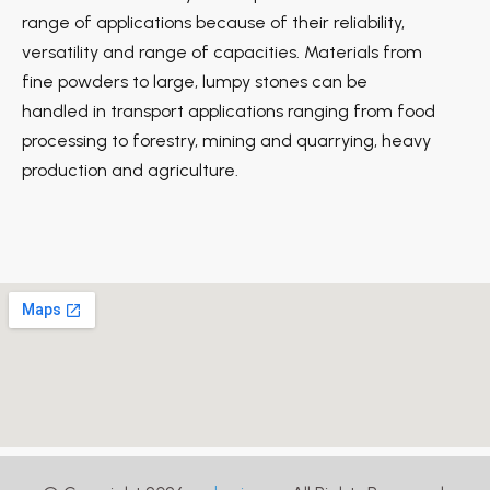
range of applications because of their reliability,
versatility and range of capacities. Materials from
fine powders to large, lumpy stones can be
handled in transport applications ranging from food
processing to forestry, mining and quarrying, heavy
production and agriculture.