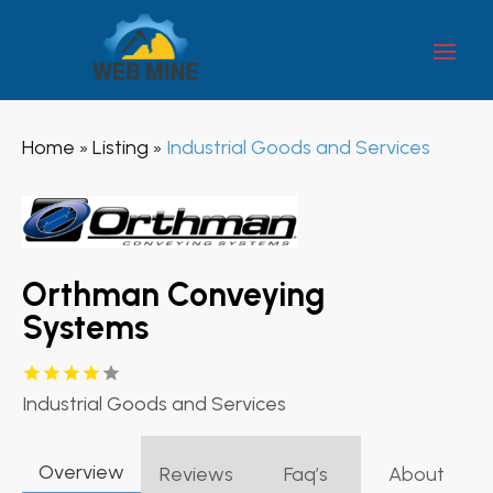
Home
Listing
Industrial Goods and Services
»
»
Orthman Conveying
Systems
Industrial Goods and Services
Overview
Reviews
Faq’s
About