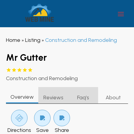
Home
Listing
Construction and Remodeling
»
»
Mr Gutter
Construction and Remodeling
Overview
Reviews
Faq’s
About
Directions
Save
Share