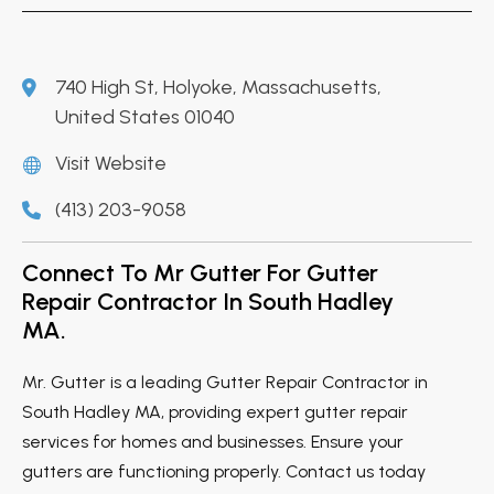
740 High St, Holyoke, Massachusetts,
United States 01040
Visit Website
(413) 203-9058
Connect To Mr Gutter For Gutter
Repair Contractor In South Hadley
MA.
Mr. Gutter is a leading Gutter Repair Contractor in
South Hadley MA, providing expert gutter repair
services for homes and businesses. Ensure your
gutters are functioning properly. Contact us today