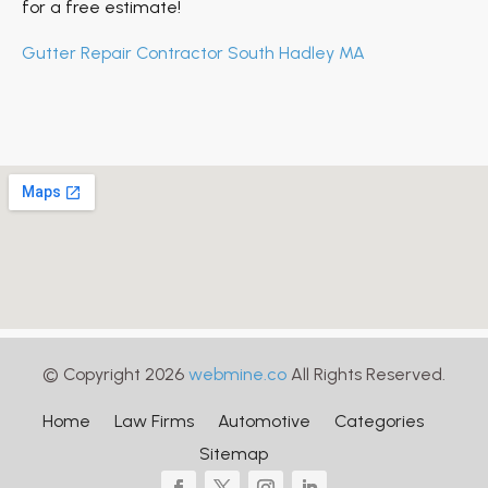
for a free estimate!
Gutter Repair Contractor South Hadley MA
© Copyright 2026
webmine.co
All Rights Reserved.
Home
Law Firms
Automotive
Categories
Sitemap