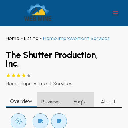
Home
Listing
Home Improvement Services
»
»
The Shutter Production,
Inc.
Home Improvement Services
Overview
Reviews
Faq’s
About