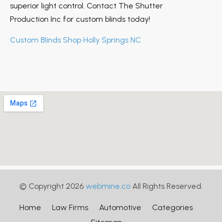
superior light control. Contact The Shutter
Production Inc for custom blinds today!
Custom Blinds Shop Holly Springs NC
© Copyright 2026
webmine.co
All Rights Reserved.
Home
Law Firms
Automotive
Categories