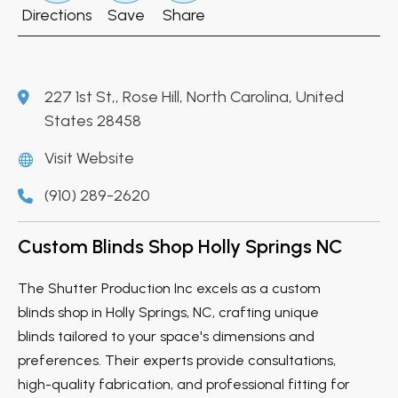
Directions
Save
Share
227 1st St,, Rose Hill, North Carolina, United
States 28458
Visit Website
(910) 289-2620
Custom Blinds Shop Holly Springs NC
The Shutter Production Inc excels as a custom
blinds shop in Holly Springs, NC, crafting unique
blinds tailored to your space's dimensions and
preferences. Their experts provide consultations,
high-quality fabrication, and professional fitting for