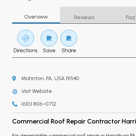
Overview
Reviews
Faq’
Directions
Save
Share
Mohnton, PA, USA 19540
Visit Website
(610) 806-0712
Commercial Roof Repair Contractor Harr
For dependable commercial roof repair in Harrisburg P