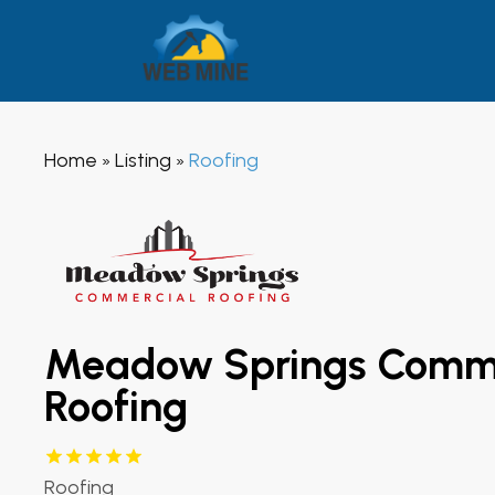
Home
Listing
Roofing
»
»
Meadow Springs Comme
Roofing
Roofing