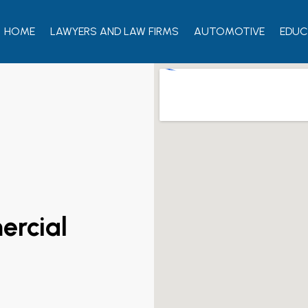
HOME
LAWYERS AND LAW FIRMS
AUTOMOTIVE
EDUC
rcial