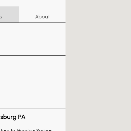
s
About
isburg PA
A turn to Meadow Springs