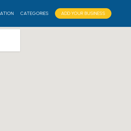
ATION
CATEGORIES
ADD YOUR BUSINESS