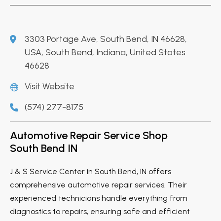
3303 Portage Ave, South Bend, IN 46628,
USA, South Bend, Indiana, United States
46628
Visit Website
(574) 277-8175
Automotive Repair Service Shop
South Bend IN
J & S Service Center in South Bend, IN offers
comprehensive automotive repair services. Their
experienced technicians handle everything from
diagnostics to repairs, ensuring safe and efficient