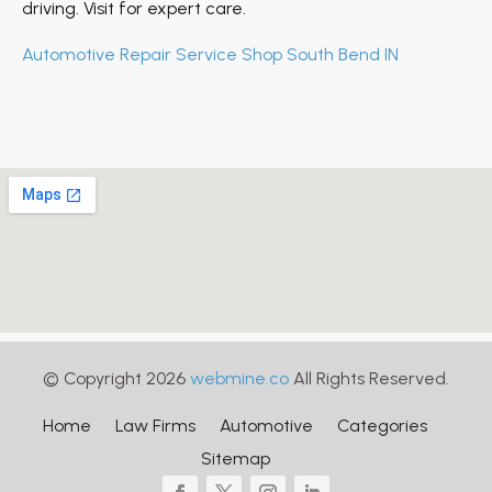
driving. Visit for expert care.
Automotive Repair Service Shop South Bend IN
© Copyright 2026
webmine.co
All Rights Reserved.
Home
Law Firms
Automotive
Categories
Sitemap