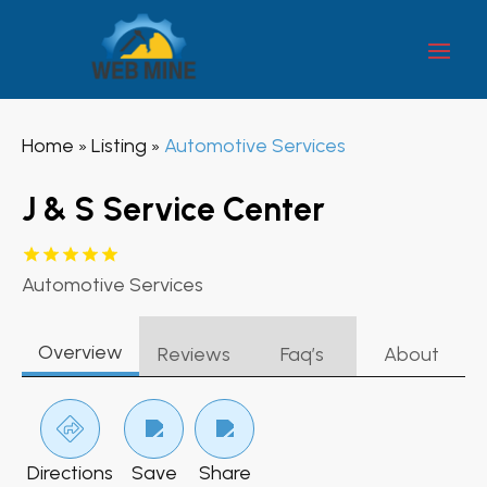
Home
Listing
Automotive Services
»
»
J & S Service Center
Automotive Services
Overview
Reviews
Faq’s
About
Directions
Save
Share