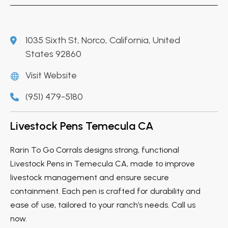
1035 Sixth St, Norco, California, United
States 92860
Visit Website
(951) 479-5180
Livestock Pens Temecula CA
Rarin To Go Corrals designs strong, functional
Livestock Pens in Temecula CA, made to improve
livestock management and ensure secure
containment. Each pen is crafted for durability and
ease of use, tailored to your ranch’s needs. Call us
now.