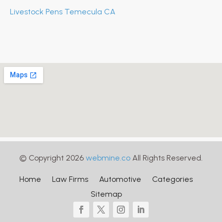
Livestock Pens Temecula CA
© Copyright 2026
webmine.co
All Rights Reserved.
Home
Law Firms
Automotive
Categories
Sitemap