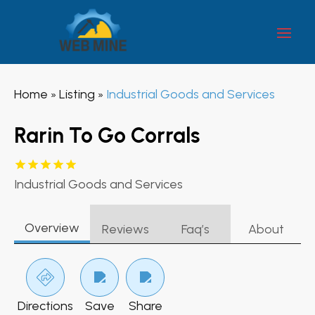
Home
Listing
Industrial Goods and Services
»
»
Rarin To Go Corrals
Industrial Goods and Services
Overview
Reviews
Faq’s
About
Directions
Save
Share