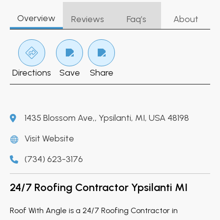
Overview
Reviews
Faq’s
About
Directions
Save
Share
1435 Blossom Ave,, Ypsilanti, MI, USA 48198
Visit Website
(734) 623-3176
24/7 Roofing Contractor Ypsilanti MI
Roof With Angle is a 24/7 Roofing Contractor in