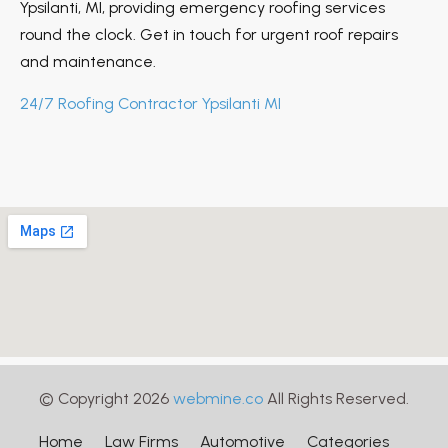
Ypsilanti, MI, providing emergency roofing services
round the clock. Get in touch for urgent roof repairs
and maintenance.
24/7 Roofing Contractor Ypsilanti MI
© Copyright 2026
webmine.co
All Rights Reserved.
Home
Law Firms
Automotive
Categories