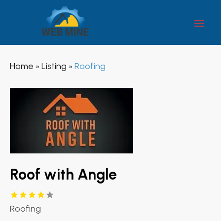
Home
Listing
Roofing
»
»
Roof with Angle
Roofing