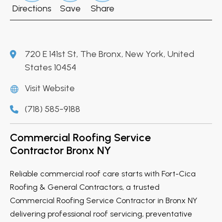
Directions
Save
Share
720 E 141st St, The Bronx, New York, United
States 10454
Visit Website
(718) 585-9188
Commercial Roofing Service
Contractor Bronx NY
Reliable commercial roof care starts with Fort-Cica
Roofing & General Contractors, a trusted
Commercial Roofing Service Contractor in Bronx NY
delivering professional roof servicing, preventative