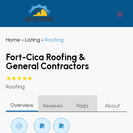
Home
Listing
Roofing
»
»
Fort-Cica Roofing &
General Contractors
Roofing
Overview
Reviews
Faq’s
About