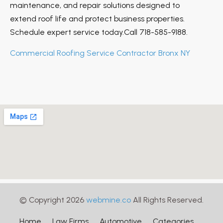
maintenance, and repair solutions designed to
extend roof life and protect business properties.
Schedule expert service today.Call 718-585-9188.
Commercial Roofing Service Contractor Bronx NY
© Copyright 2026
webmine.co
All Rights Reserved.
Home
Law Firms
Automotive
Categories