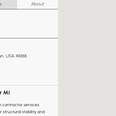
s
About
an, USA 48188
r MI
n contractor services
structural stability and