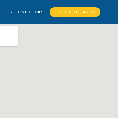
ATION
CATEGORIES
ADD YOUR BUSINESS