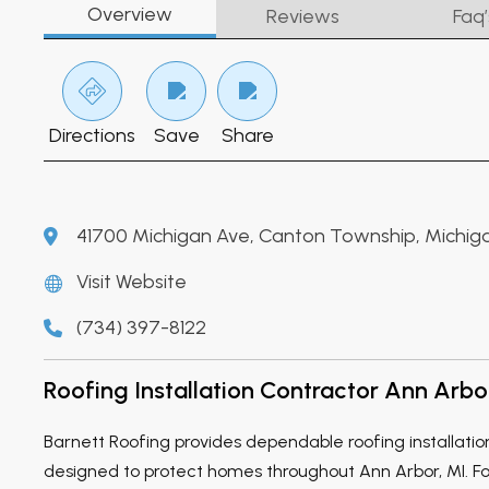
Overview
Reviews
Faq’
Directions
Save
Share
41700 Michigan Ave, Canton Township, Michig
Visit Website
(734) 397-8122
Roofing Installation Contractor Ann Arbo
Barnett Roofing provides dependable roofing installatio
designed to protect homes throughout Ann Arbor, MI. For 