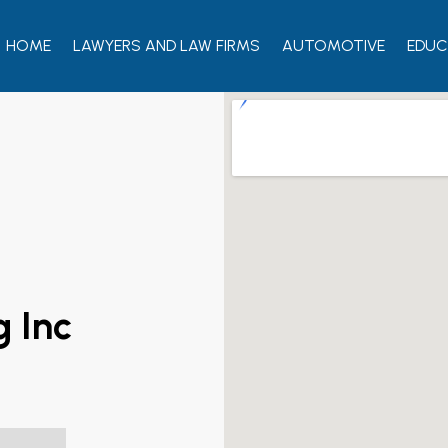
HOME
LAWYERS AND LAW FIRMS
AUTOMOTIVE
EDUC
g Inc