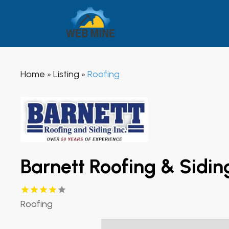
Home
Listing
Roofing
»
»
Barnett Roofing & Sidin
Roofing