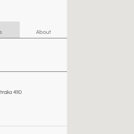
s
About
alia 4110