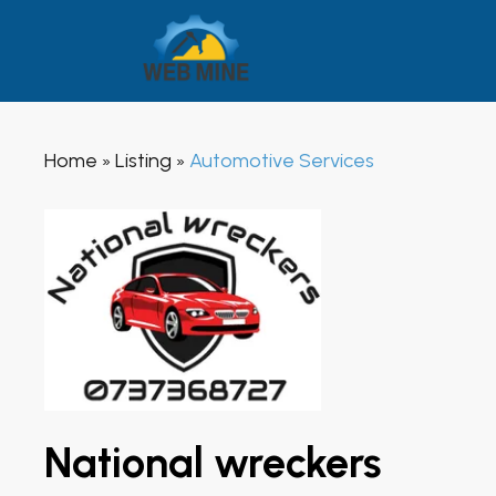
Home
Listing
Automotive Services
»
»
National wreckers