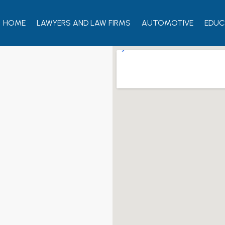
HOME
LAWYERS AND LAW FIRMS
AUTOMOTIVE
EDUC