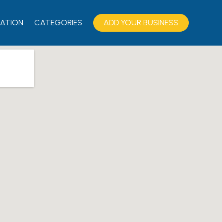
ATION
CATEGORIES
ADD YOUR BUSINESS