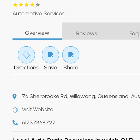
Automotive Services
Overview
Reviews
Faq’
Directions
Save
Share
76 Sherbrooke Rd, Willawong, Queensland, Austr
Visit Website
61737368727