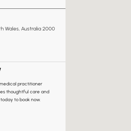
th Wales, Australia 2000
W
edical practitioner
ves thoughtful care and
 today to book now.