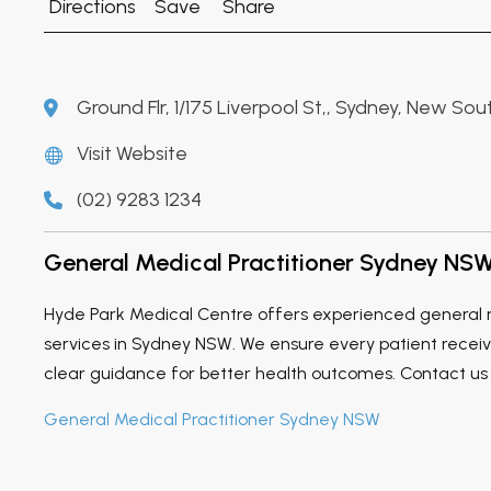
Directions
Save
Share
Ground Flr, 1/175 Liverpool St,, Sydney, New Sou
Visit Website
(02) 9283 1234
General Medical Practitioner Sydney NS
Hyde Park Medical Centre offers experienced general m
services in Sydney NSW. We ensure every patient recei
clear guidance for better health outcomes. Contact us
General Medical Practitioner Sydney NSW