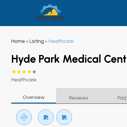
Home
Listing
Healthcare
»
»
Hyde Park Medical Cent
Healthcare
Overview
Reviews
Faq’