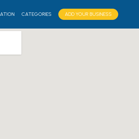
ATION
CATEGORIES
ADD YOUR BUSINESS