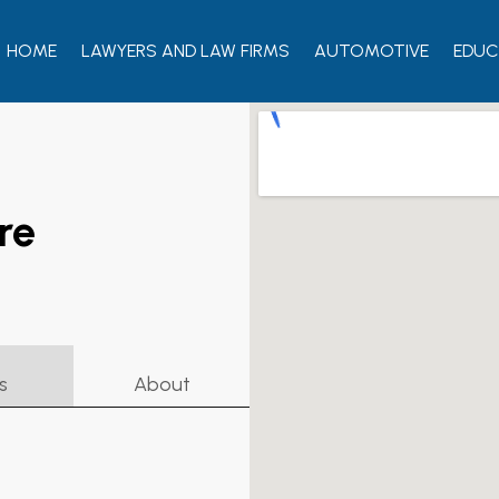
HOME
LAWYERS AND LAW FIRMS
AUTOMOTIVE
EDUC
re
s
About