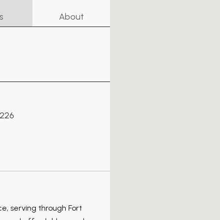
s
About
6226
ce, serving through Fort