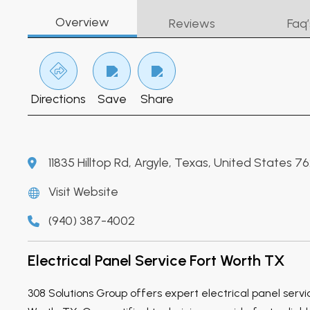
Overview
Reviews
Faq’
Directions
Save
Share
11835 Hilltop Rd, Argyle, Texas, United States 7
Visit Website
(940) 387-4002
Electrical Panel Service Fort Worth TX
308 Solutions Group offers expert electrical panel servi