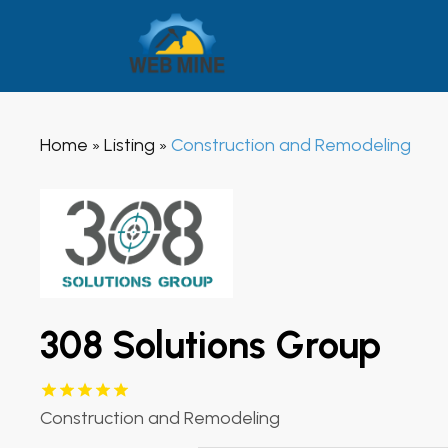
Home
Listing
Construction and Remodeling
»
»
308 Solutions Group
Construction and Remodeling