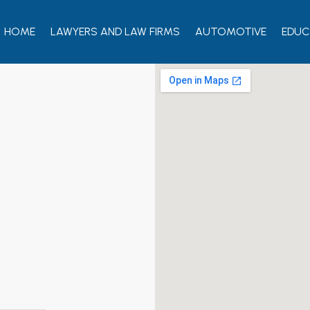
HOME
LAWYERS AND LAW FIRMS
AUTOMOTIVE
EDUC