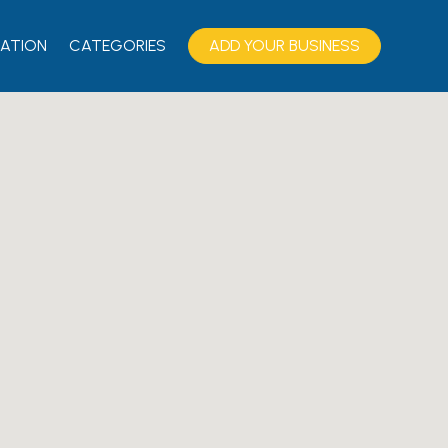
ATION
CATEGORIES
ADD YOUR BUSINESS