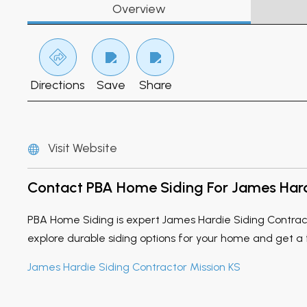
Overview
Directions
Save
Share
Visit Website
Contact PBA Home Siding For James Hardi
PBA Home Siding is expert James Hardie Siding Contracto
explore durable siding options for your home and get a
James Hardie Siding Contractor Mission KS