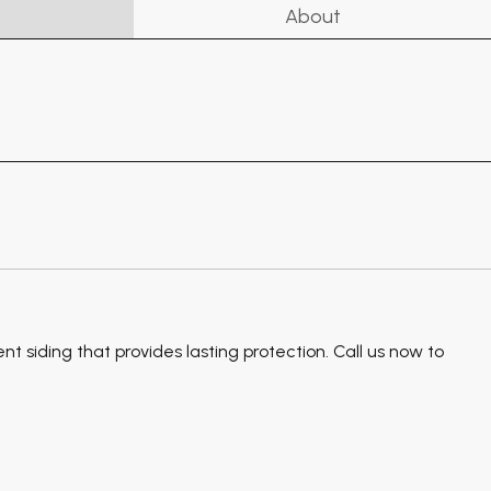
About
 siding that provides lasting protection. Call us now to