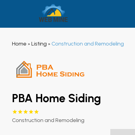
Home
Listing
Construction and Remodeling
»
»
PBA Home Siding
Construction and Remodeling