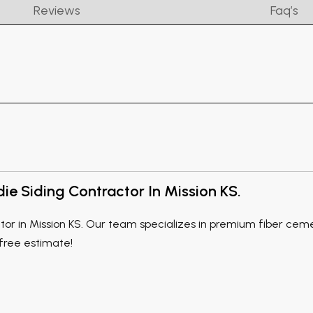
Reviews
Faq’s
e Siding Contractor In Mission KS.
r in Mission KS. Our team specializes in premium fiber cement
 free estimate!