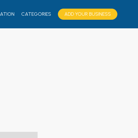
ATION
CATEGORIES
ADD YOUR BUSINESS