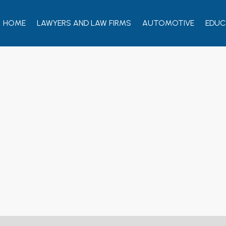
HOME
LAWYERS AND LAW FIRMS
AUTOMOTIVE
EDUC