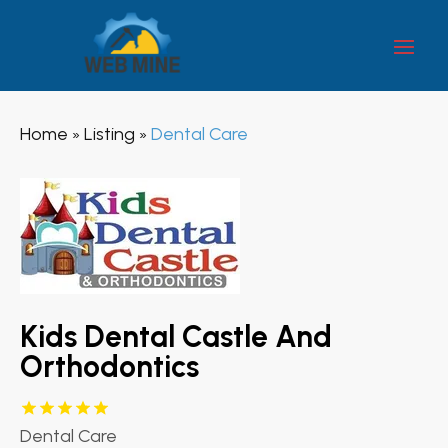
Home
Listing
Dental Care
»
»
Kids Dental Castle And
Orthodontics
Dental Care