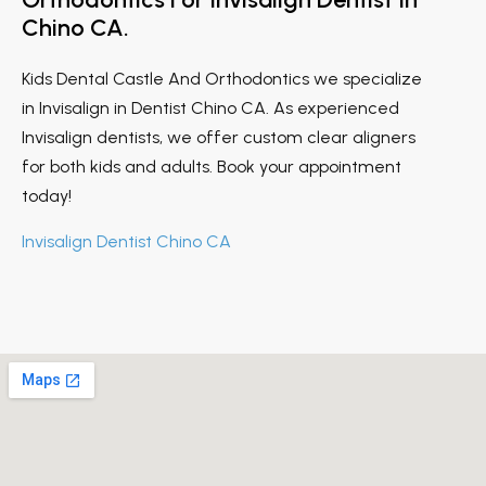
Chino CA.
Kids Dental Castle And Orthodontics we specialize
in Invisalign in Dentist Chino CA. As experienced
Invisalign dentists, we offer custom clear aligners
for both kids and adults. Book your appointment
today!
Invisalign Dentist Chino CA