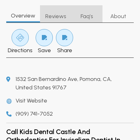
Overview
Reviews
Faq’s
About
Directions
Save
Share
1532 San Bernardino Ave, Pomona, CA,
United States 91767
Visit Website
(909) 741-7052
Call Kids Dental Castle And
Orthodontics For Invisalign Dentist In