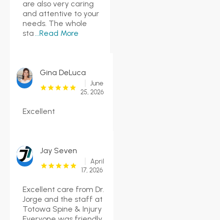
are also very caring
and attentive to your
needs. The whole
sta
...Read More
Gina DeLuca
June
25, 2026
Excellent
Jay Seven
April
17, 2026
Excellent care from Dr.
Jorge and the staff at
Totowa Spine & Injury
Everyone was friendly,