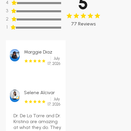
5
4
3
2
77 Reviews
1
Marggie Diaz
July
17, 2026
Selene Alcivar
July
17, 2026
Dr. De La Torre and Dr.
Kristina are amazing
at what they do. They