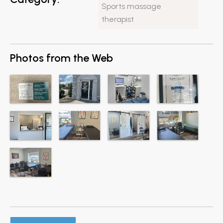
Sports massage
therapist
Photos from the Web