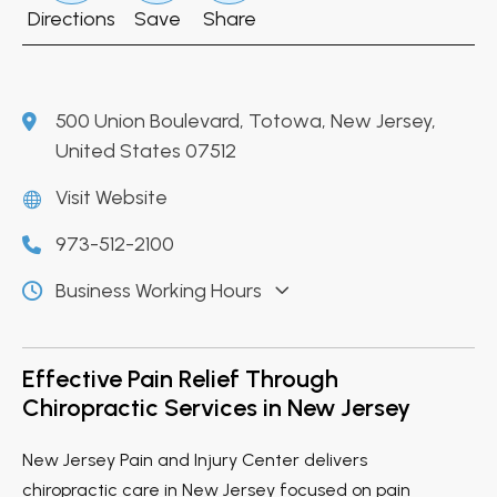
Directions
Save
Share
500 Union Boulevard, Totowa, New Jersey,
United States 07512
Visit Website
973-512-2100
Business Working Hours
Effective Pain Relief Through
Chiropractic Services in New Jersey
New Jersey Pain and Injury Center delivers
chiropractic care in New Jersey focused on pain