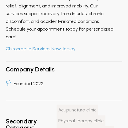
relief, alignment, and improved mobility. Our
services support recovery from injuries, chronic
discomfort, and accident-related conditions.
Schedule your appointment today for personalized
care!
Chiropractic Services New Jersey
Company Details
Founded 2022
Acupuncture clinic
Secondary
Physical therapy clinic
Category: