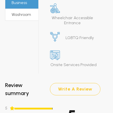
Business
Washroom
Wheelchair Accessible
Entrance
LGBTQ Friendly
Onsite Services Provided
Review
Write A Review
summary
5