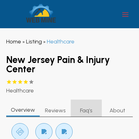
Home
Listing
Healthcare
»
»
New Jersey Pain & Injury
Center
Healthcare
Overview
Reviews
Faq’s
About