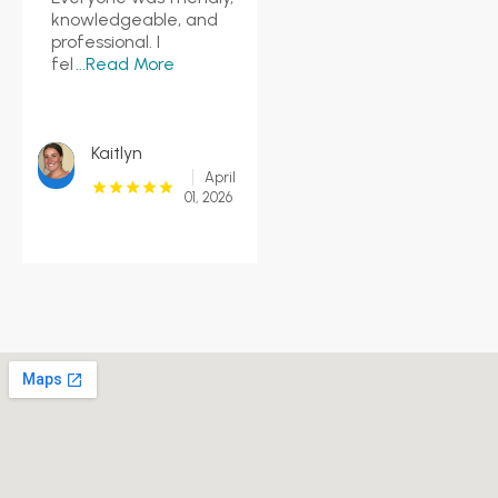
knowledgeable, and
professional. I
fel
...Read More
Kaitlyn
April
01, 2026