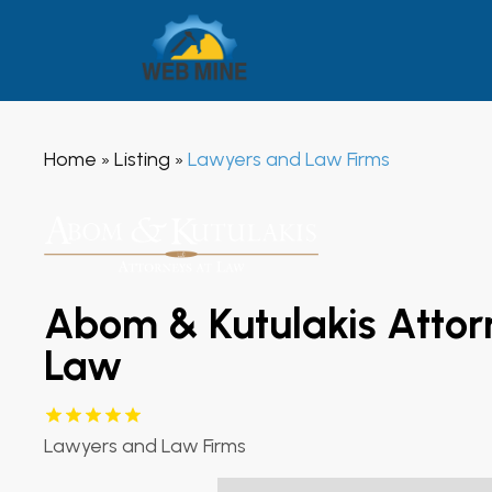
Home
Listing
Lawyers and Law Firms
»
»
Abom & Kutulakis Attor
Law
Lawyers and Law Firms