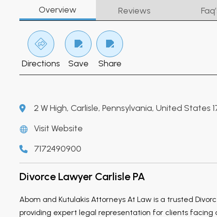
Overview
Reviews
Faq’
Directions
Save
Share
2 W High, Carlisle, Pennsylvania, United States 
Visit Website
7172490900
Divorce Lawyer Carlisle PA
Abom and Kutulakis Attorneys At Law is a trusted Divorce
providing expert legal representation for clients facing