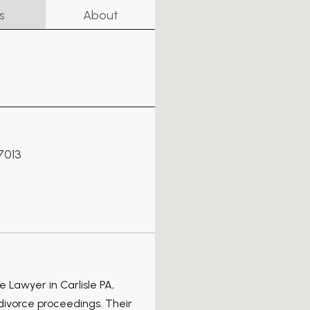
s
About
17013
 Lawyer in Carlisle PA,
 divorce proceedings. Their