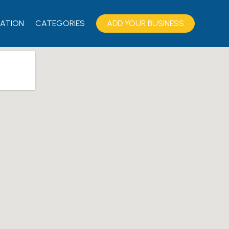
ATION
CATEGORIES
ADD YOUR BUSINESS