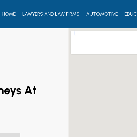
HOME
LAWYERS AND LAW FIRMS
AUTOMOTIVE
EDUC
neys At