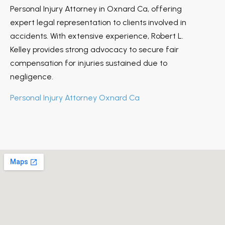
Personal Injury Attorney in Oxnard Ca, offering
expert legal representation to clients involved in
accidents. With extensive experience, Robert L.
Kelley provides strong advocacy to secure fair
compensation for injuries sustained due to
negligence.
Personal Injury Attorney Oxnard Ca