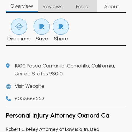
Overview
Reviews
Faq’s
About
Directions
Save
Share
1000 Paseo Camarillo, Camarillo, California,
United States 93010
Visit Website
8053888553
Personal Injury Attorney Oxnard Ca
Robert L. Kelley Attorney at Law is a trusted