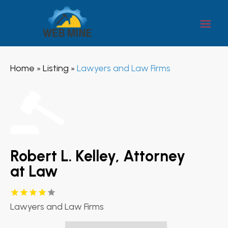
Home
Listing
Lawyers and Law Firms
»
»
Robert L. Kelley, Attorney
at Law
Lawyers and Law Firms