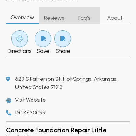
Overview
Reviews
Faq’s
About
Directions
Save
Share
629 S Patterson St, Hot Springs, Arkansas,
United States 71913
Visit Website
15014630099
Concrete Foundation Repair Little