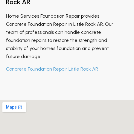
Rock AR
Home Services Foundation Repair provides
Concrete Foundation Repair in Little Rock AR. Our
team of professionals can handle concrete
foundation repairs to restore the strength and
stability of your homes foundation and prevent
future damage.
Concrete Foundation Repair Little Rock AR