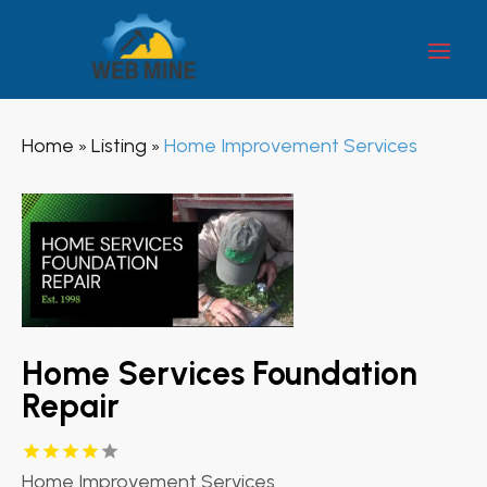
Home
Listing
Home Improvement Services
»
»
Home Services Foundation
Repair
Home Improvement Services