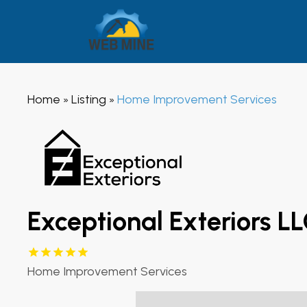
Home
Listing
Home Improvement Services
»
»
Exceptional Exteriors L
Home Improvement Services