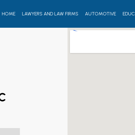
HOME
LAWYERS AND LAW FIRMS
AUTOMOTIVE
EDUC
LC