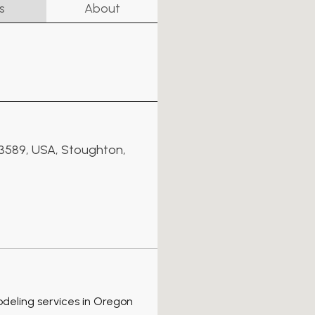
s
About
53589, USA, Stoughton,
odeling services in Oregon