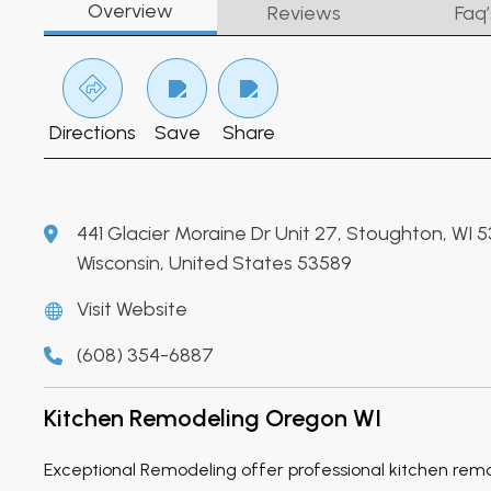
Overview
Reviews
Faq’
Directions
Save
Share
441 Glacier Moraine Dr Unit 27, Stoughton, WI 
Wisconsin, United States 53589
Visit Website
(608) 354-6887
Kitchen Remodeling Oregon WI
Exceptional Remodeling offer professional kitchen rem