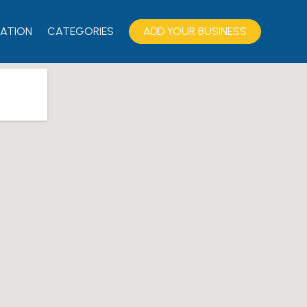
ATION
CATEGORIES
ADD YOUR BUSINESS