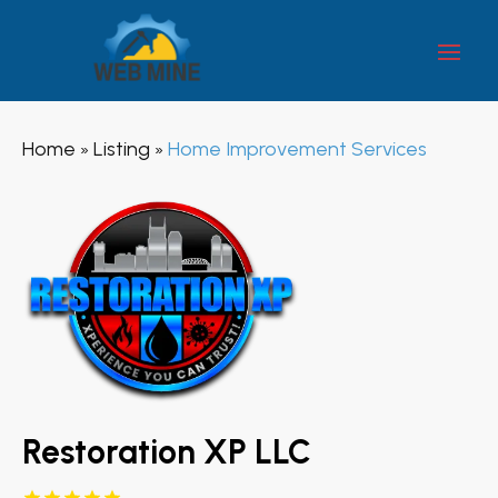
Home
Listing
Home Improvement Services
»
»
Restoration XP LLC