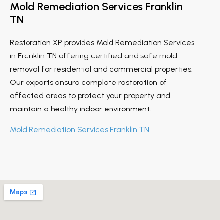
Mold Remediation Services Franklin
TN
Restoration XP provides Mold Remediation Services
in Franklin TN offering certified and safe mold
removal for residential and commercial properties.
Our experts ensure complete restoration of
affected areas to protect your property and
maintain a healthy indoor environment.
Mold Remediation Services Franklin TN