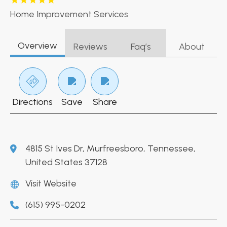
Home Improvement Services
Overview
Reviews
Faq’s
About
Directions
Save
Share
4815 St Ives Dr, Murfreesboro, Tennessee,
United States 37128
Visit Website
(615) 995-0202