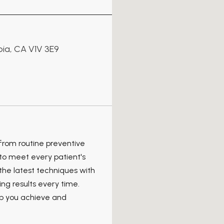
bia, CA V1V 3E9
 from routine preventive
to meet every patient's
the latest techniques with
ng results every time.
lp you achieve and