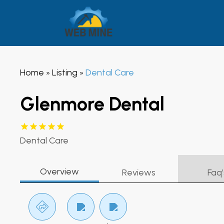
Home
Listing
Dental Care
»
»
Glenmore Dental
Dental Care
Overview
Reviews
Faq’