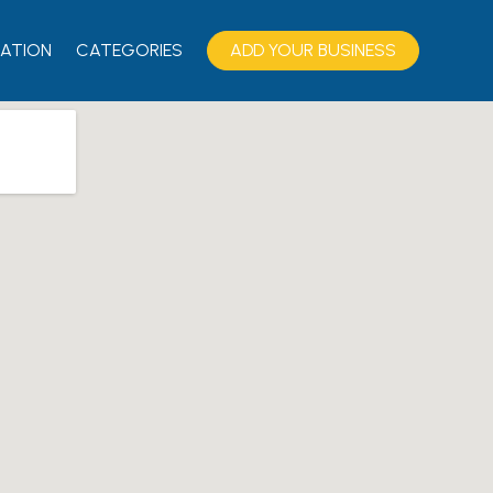
ATION
CATEGORIES
ADD YOUR BUSINESS