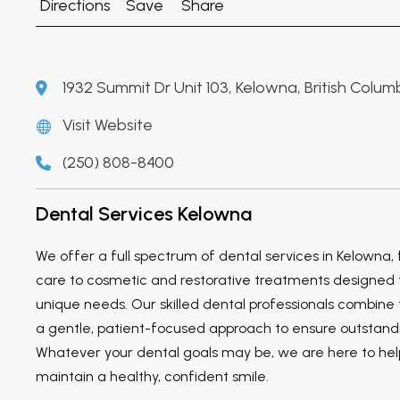
Directions
Save
Share
1932 Summit Dr Unit 103, Kelowna, British Colum
Visit Website
(250) 808-8400
Dental Services Kelowna
We offer a full spectrum of dental services in Kelowna,
care to cosmetic and restorative treatments designed 
unique needs. Our skilled dental professionals combine 
a gentle, patient-focused approach to ensure outstandi
Whatever your dental goals may be, we are here to he
maintain a healthy, confident smile.