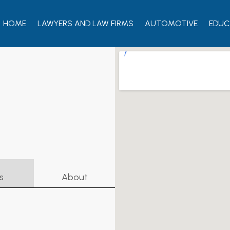
HOME
LAWYERS AND LAW FIRMS
AUTOMOTIVE
EDUC
s
About