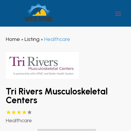
Home
Listing
Healthcare
»
»
Tri Rivers Musculoskeletal
Centers
Healthcare