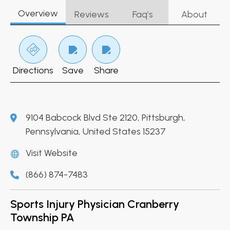
Overview
Reviews
Faq’s
About
Directions
Save
Share
9104 Babcock Blvd Ste 2120, Pittsburgh,
Pennsylvania, United States 15237
Visit Website
(866) 874-7483
Sports Injury Physician Cranberry
Township PA