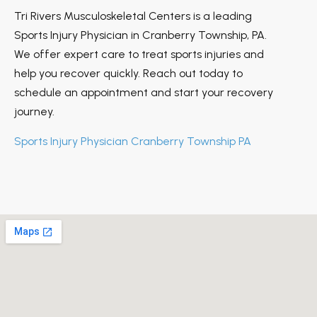
Tri Rivers Musculoskeletal Centers is a leading
Sports Injury Physician in Cranberry Township, PA.
We offer expert care to treat sports injuries and
help you recover quickly. Reach out today to
schedule an appointment and start your recovery
journey.
Sports Injury Physician Cranberry Township PA